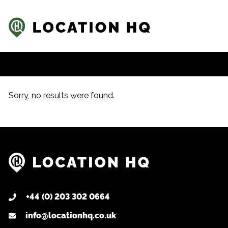
Sorry, no results were found.
+44 (0) 203 302 0664
info@locationhq.co.uk