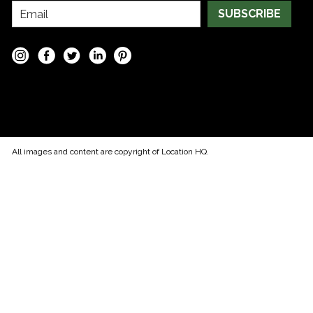
SUBSCRIBE
All images and content are copyright of Location HQ.