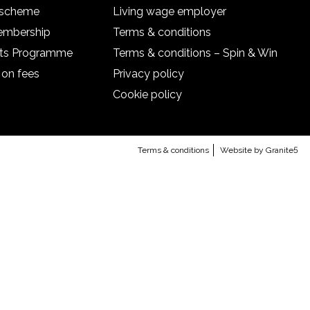
l scheme
Living wage employer
embership
Terms & conditions
nts Programme
Terms & conditions – Spin & Win
 on fees
Privacy policy
Cookie policy
Terms & conditions
Website by Granite5