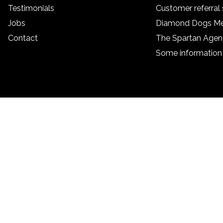
Testimonials
Customer referra
Jobs
Diamond Dogs M
Contact
The Spartan Age
Some information