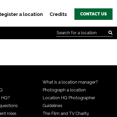
Register a location
Credits
CONTACT US
Search for:
What is a location manager?
HQ
Photograph a location
n HQ?
Location HQ Photographer
questions
Guidelines
ent roles
The Film and TV Charity