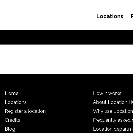
Locations
Skip to content
Home
How it works
Locations
About Location 
Register a location
Why use Locatio
Credits
Frequently asked 
Blog
Location departm