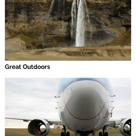
Great Outdoors