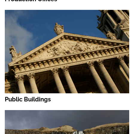
Public Buildings