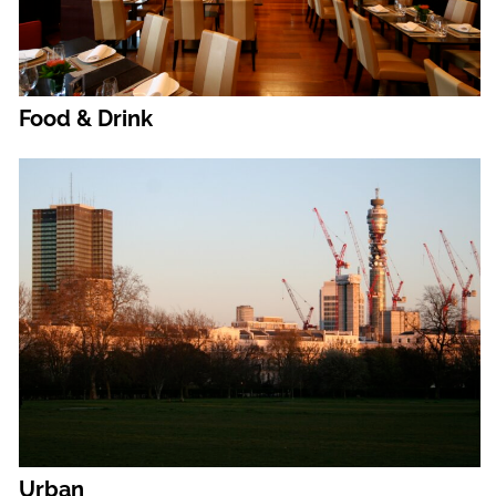
Food & Drink
Urban