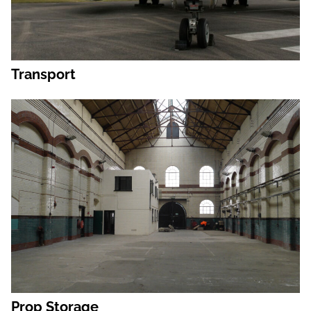
Transport
Prop Storage