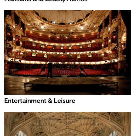
Entertainment & Leisure