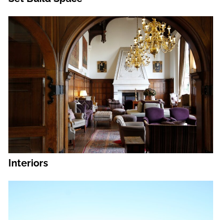
Interiors