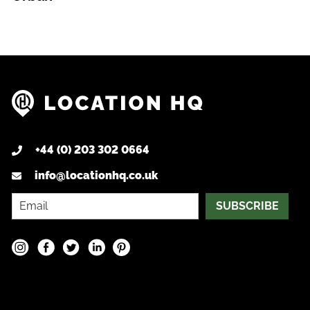
+44 (0) 203 302 0664
info@locationhq.co.uk
SUBSCRIBE