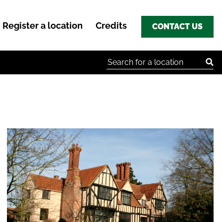
Register a location
Credits
CONTACT US
Search for: