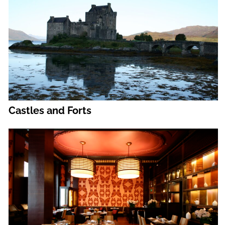
Castles and Forts