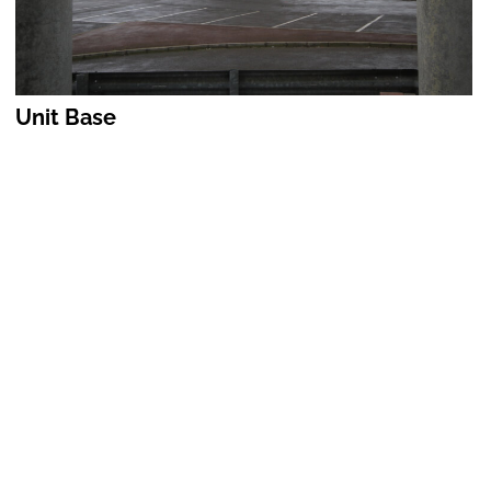
Unit Base