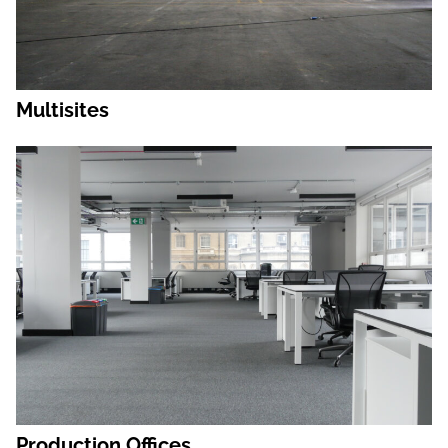
Multisites
Production Offices