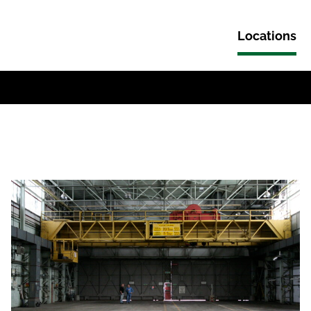
Locations
Skip to content