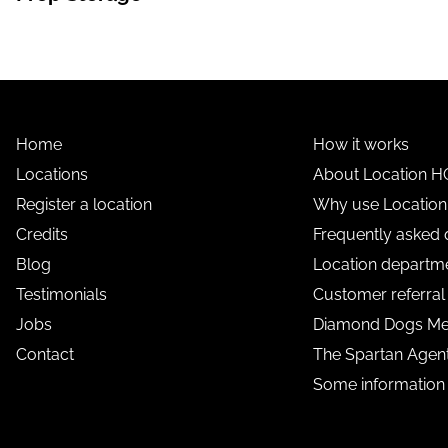
Home
How it works
Locations
About Location H
Register a location
Why use Locatio
Credits
Frequently asked 
Blog
Location departme
Testimonials
Customer referra
Jobs
Diamond Dogs M
Contact
The Spartan Age
Some information