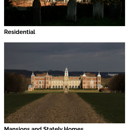
Residential
Mansions and Stately Homes