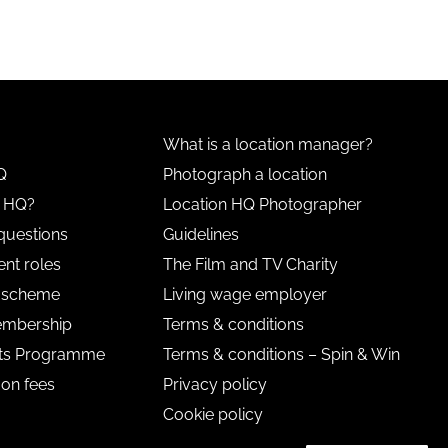
What is a location manager?
Q
Photograph a location
n HQ?
Location HQ Photographer
questions
Guidelines
nt roles
The Film and TV Charity
l scheme
Living wage employer
embership
Terms & conditions
nts Programme
Terms & conditions – Spin & Win
 on fees
Privacy policy
Cookie policy