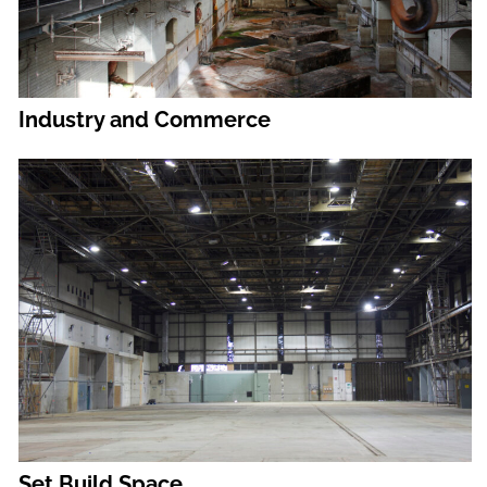
Industry and Commerce
Set Build Space