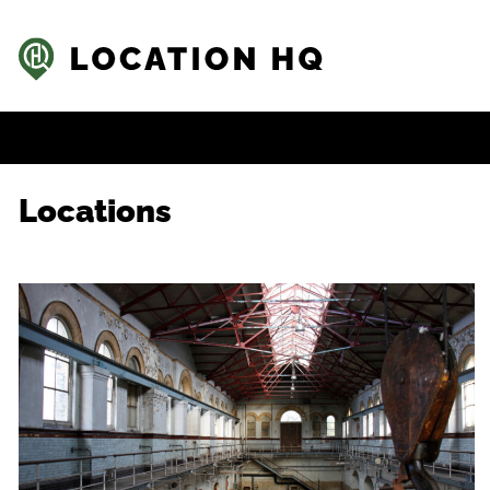
Locations