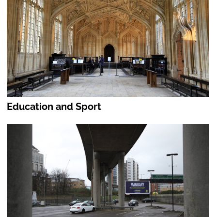
Education and Sport