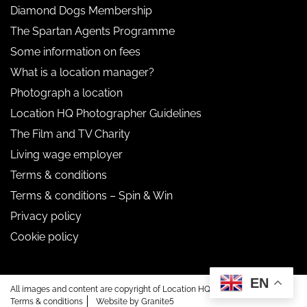
Diamond Dogs Membership
The Spartan Agents Programme
Some information on fees
What is a location manager?
Photograph a location
Location HQ Photographer Guidelines
The Film and TV Charity
Living wage employer
Terms & conditions
Terms & conditions – Spin & Win
Privacy policy
Cookie policy
EN
All images and content are copyright of Location HQ.
Terms & conditions
Website by Granite5