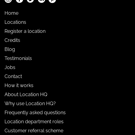
Home
Locations
Register a location
Credits
Blog
Testimonials
Jobs
Contact
How it works
About Location HQ
Why use Location HQ?
Frequently asked questions
Location department roles
Customer referral scheme