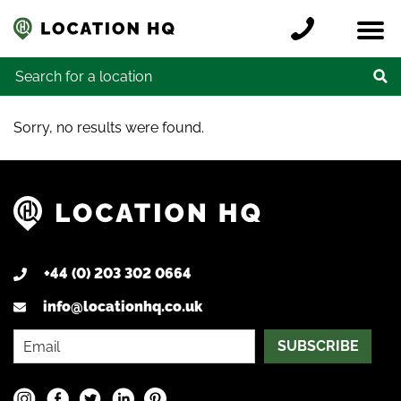
Skip to content
Register a location
Locations
Contact
Credits
Search for:
Sorry, no results were found.
+44 (0) 203 302 0664
info@locationhq.co.uk
SUBSCRIBE