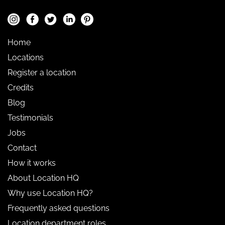
Home
Locations
Register a location
Credits
Blog
Testimonials
Jobs
Contact
How it works
About Location HQ
Why use Location HQ?
Frequently asked questions
Location department roles