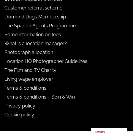
Customer referral scheme
Diamond Dogs Membership
The Spartan Agents Programme
Some information on fees
What is a location manager?
Photograph a location
Location HQ Photographer Guidelines
The Film and TV Charity
Living wage employer
Terms & conditions
Terms & conditions – Spin & Win
Privacy policy
Cookie policy