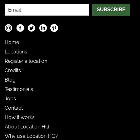
SUBSCRIBE
Home
Locations
Register a location
Credits
Blog
Testimonials
Jobs
Contact
How it works
About Location HQ
Why use Location HQ?