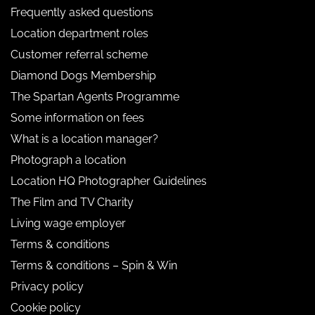
Frequently asked questions
Location department roles
Customer referral scheme
Diamond Dogs Membership
The Spartan Agents Programme
Some information on fees
What is a location manager?
Photograph a location
Location HQ Photographer Guidelines
The Film and TV Charity
Living wage employer
Terms & conditions
Terms & conditions – Spin & Win
Privacy policy
Cookie policy