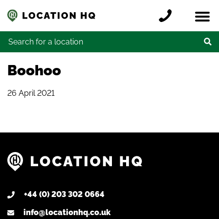
Skip to content
Register a location
Locations
Contact
Credits
Search for:
Boohoo
26 April 2021
+44 (0) 203 302 0664
info@locationhq.co.uk