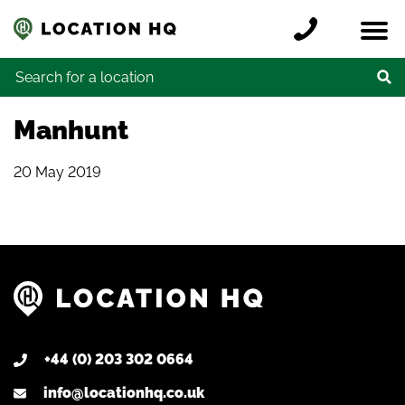
Skip to content
Register a location
Locations
Contact
Credits
Search for:
Manhunt
20 May 2019
+44 (0) 203 302 0664
info@locationhq.co.uk