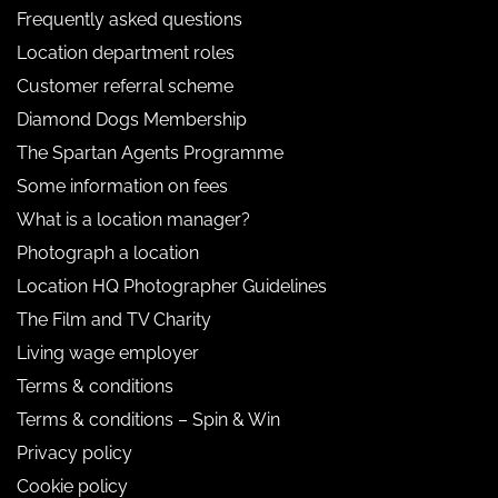
Frequently asked questions
Location department roles
Customer referral scheme
Diamond Dogs Membership
The Spartan Agents Programme
Some information on fees
What is a location manager?
Photograph a location
Location HQ Photographer Guidelines
The Film and TV Charity
Living wage employer
Terms & conditions
Terms & conditions – Spin & Win
Privacy policy
Cookie policy