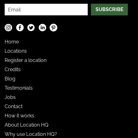
SUBSCRIBE
Home
Locations
Register a location
Credits
Blog
Testimonials
Jobs
Contact
How it works
About Location HQ
Why use Location HQ?