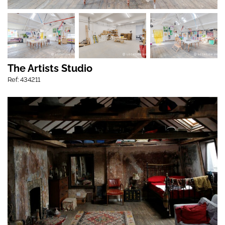
The Artists Studio
Ref: 434211