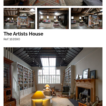
The Artists House
Ref: 163590