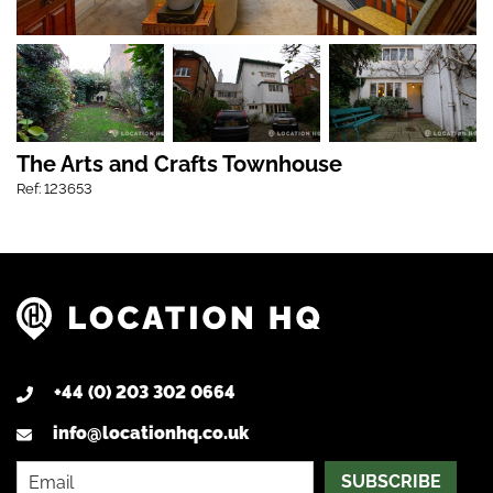
The Arts and Crafts Townhouse
Ref: 123653
+44 (0) 203 302 0664
info@locationhq.co.uk
SUBSCRIBE