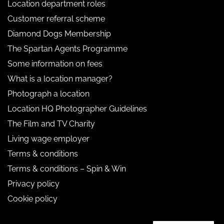
Location department roles
Customer referral scheme
Diamond Dogs Membership
The Spartan Agents Programme
Some information on fees
What is a location manager?
Photograph a location
Location HQ Photographer Guidelines
The Film and TV Charity
Living wage employer
Terms & conditions
Terms & conditions – Spin & Win
Privacy policy
Cookie policy