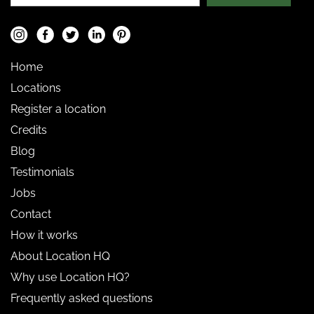
Home
Locations
Register a location
Credits
Blog
Testimonials
Jobs
Contact
How it works
About Location HQ
Why use Location HQ?
Frequently asked questions