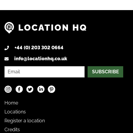
+44 (0) 203 302 0664
info@locationhq.co.uk
SUBSCRIBE
Home
Locations
Register a location
Credits