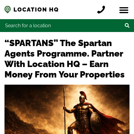
Skip to content
Register a location
Locations
Contact
Credits
Search for:
“SPARTANS” The Spartan
Agents Programme. Partner
With Location HQ – Earn
Money From Your Properties