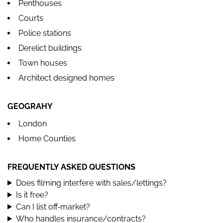
Penthouses
Courts
Police stations
Derelict buildings
Town houses
Architect designed homes
GEOGRAHY
London
Home Counties
FREQUENTLY ASKED QUESTIONS
Does filming interfere with sales/lettings?
Is it free?
Can I list off‑market?
Who handles insurance/contracts?