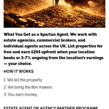
What You Get as a Spartan Agent. We work with
estate agencies, commercial brokers, and
individual agents across the UK. List properties for
free and earn £295 upfront when your location
books or 5-7% ongoing from the location’s earnings
— your choice.
HOW IT WORKS
We list the property
We bring the film makers
You earn money
ESTATE AGENT OR AGENCY PARTNER PROGRAME