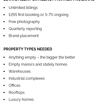
Unlimited listings
£295 first booking or 5-7% ongoing
Free photography
Quarterly reporting
Brand placement
PROPERTY TYPES NEEDED
Anything empty – the bigger the better
Empty manors and stately homes
Warehouses
Industrial complexes
Offices
Rooftops
Luxury homes