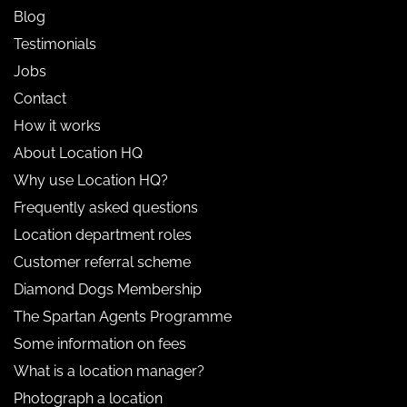
Blog
Testimonials
Jobs
Contact
How it works
About Location HQ
Why use Location HQ?
Frequently asked questions
Location department roles
Customer referral scheme
Diamond Dogs Membership
The Spartan Agents Programme
Some information on fees
What is a location manager?
Photograph a location