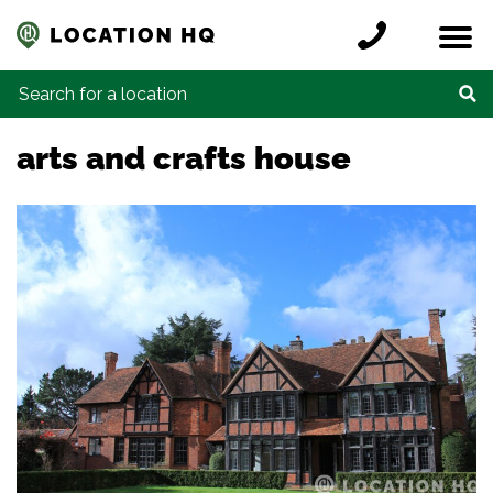
Skip to content
Register a location
Locations
Contact
Credits
Search for:
arts and crafts house