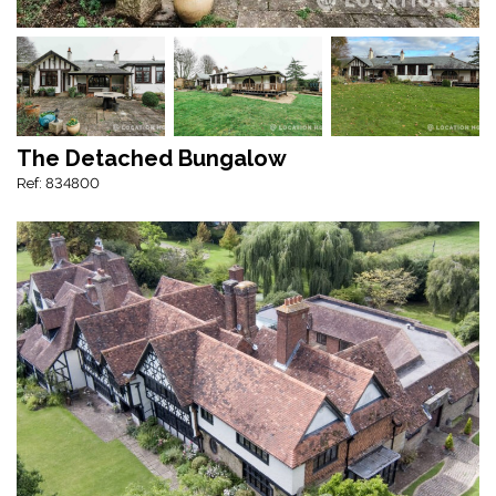
The Detached Bungalow
Ref: 834800