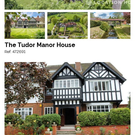
The Tudor Manor House
Ref: 472691