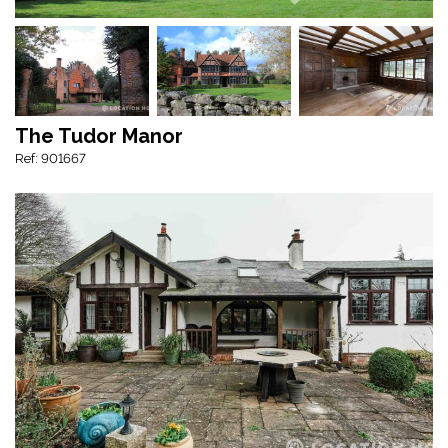
The Tudor Manor
Ref: 901667