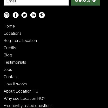
SUBSCRIBE
Home
Locations
Register a location
Credits
Blog
Testimonials
Jobs
Contact
How it works
About Location HQ
Why use Location HQ?
Frequently asked questions