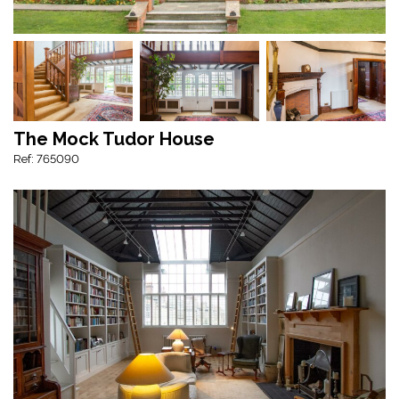
The Mock Tudor House
Ref: 765090