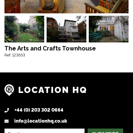
The Arts and Crafts Townhouse
Ref: 123653
+44 (0) 203 302 0664
info@locationhq.co.uk