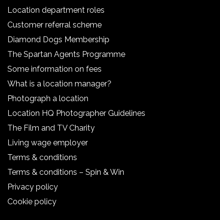
Location department roles
Customer referral scheme
Diamond Dogs Membership
The Spartan Agents Programme
Some information on fees
What is a location manager?
Photograph a location
Location HQ Photographer Guidelines
The Film and TV Charity
Living wage employer
Terms & conditions
Terms & conditions – Spin & Win
Privacy policy
Cookie policy