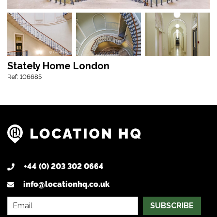
Stately Home London
Ref: 106685
+44 (0) 203 302 0664
info@locationhq.co.uk
SUBSCRIBE