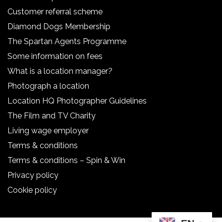
Customer referral scheme
Diamond Dogs Membership
The Spartan Agents Programme
Some information on fees
What is a location manager?
Photograph a location
Location HQ Photographer Guidelines
The Film and TV Charity
Living wage employer
Terms & conditions
Terms & conditions – Spin & Win
Privacy policy
Cookie policy