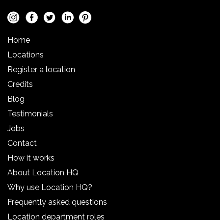
Home
Locations
Register a location
Credits
Blog
Testimonials
Jobs
Contact
How it works
About Location HQ
Why use Location HQ?
Frequently asked questions
Location department roles