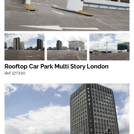
Rooftop Car Park Multi Story London
Ref: 127330