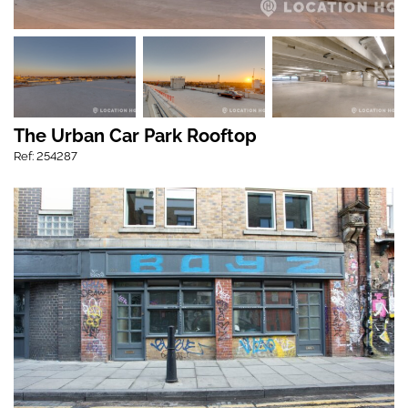
The Urban Car Park Rooftop
Ref: 254287