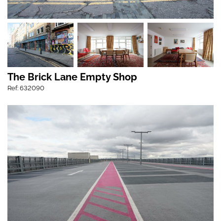
The Brick Lane Empty Shop
Ref: 632090