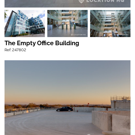
The Empty Office Building
Ref: 247802