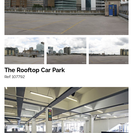
The Rooftop Car Park
Ref: 107792