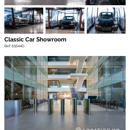
Classic Car Showroom
Ref: 616440