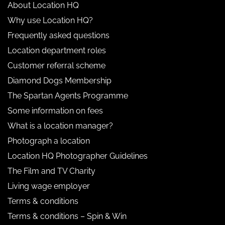
About Location HQ
Why use Location HQ?
Frequently asked questions
Location department roles
Customer referral scheme
Diamond Dogs Membership
The Spartan Agents Programme
Some information on fees
What is a location manager?
Photograph a location
Location HQ Photographer Guidelines
The Film and TV Charity
Living wage employer
Terms & conditions
Terms & conditions – Spin & Win