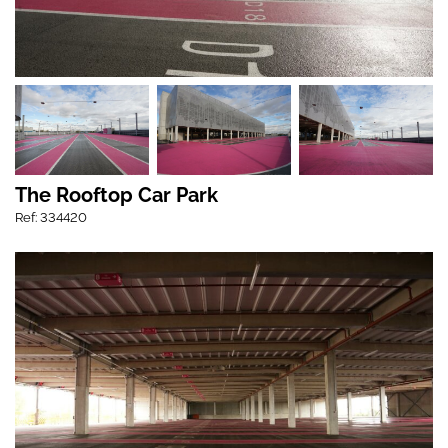
The Rooftop Car Park
Ref: 334420