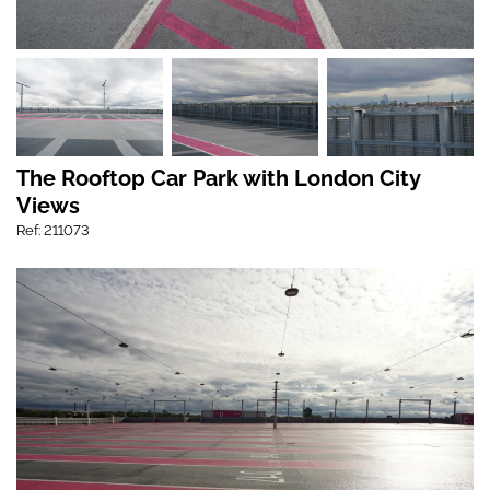
The Rooftop Car Park with London City
Views
Ref: 211073