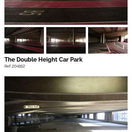
The Double Height Car Park
Ref: 204162