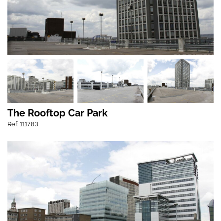
The Rooftop Car Park
Ref: 111783