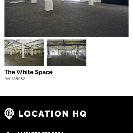
The White Space
Ref: 188962