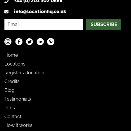
+44 (0) 203 302 0664
info@locationhq.co.uk
SUBSCRIBE
Home
Locations
Register a location
Credits
Blog
Testimonials
Jobs
Contact
How it works