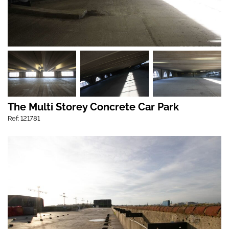
The Multi Storey Concrete Car Park
Ref: 121781