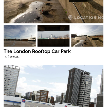
The London Rooftop Car Park
Ref: 156981