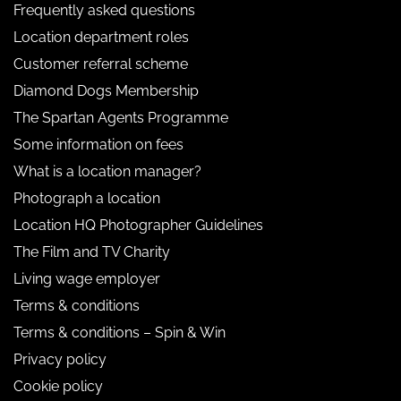
Frequently asked questions
Location department roles
Customer referral scheme
Diamond Dogs Membership
The Spartan Agents Programme
Some information on fees
What is a location manager?
Photograph a location
Location HQ Photographer Guidelines
The Film and TV Charity
Living wage employer
Terms & conditions
Terms & conditions – Spin & Win
Privacy policy
Cookie policy