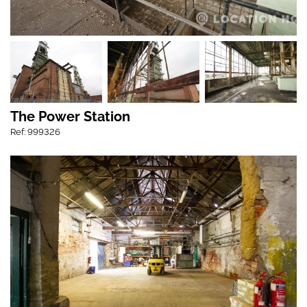
The Power Station
Ref: 999326