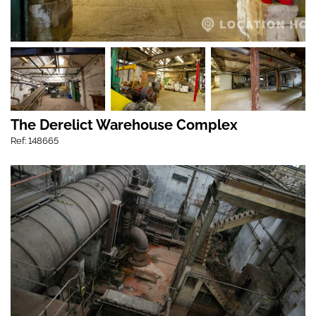
The Derelict Warehouse Complex
Ref: 148665