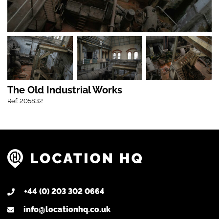
The Old Industrial Works
Ref: 205832
+44 (0) 203 302 0664
info@locationhq.co.uk