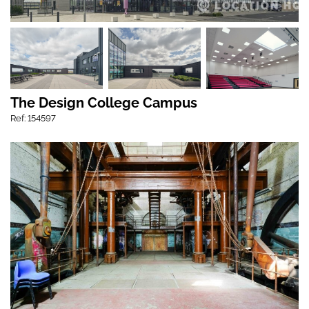
The Design College Campus
Ref: 154597