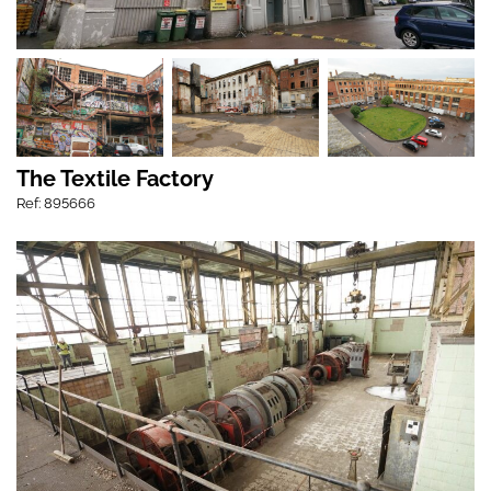
The Textile Factory
Ref: 895666