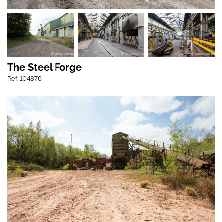
The Steel Forge
Ref: 104876