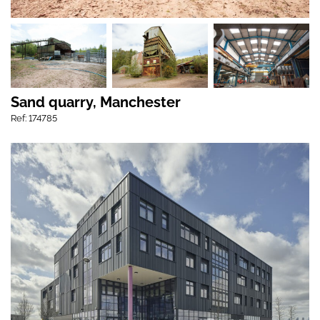
Sand quarry, Manchester
Ref: 174785