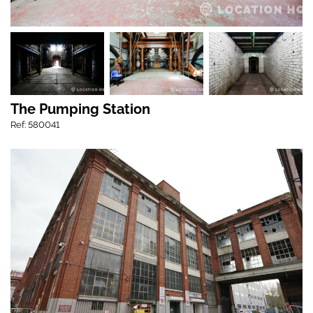
The Pumping Station
Ref: 580041