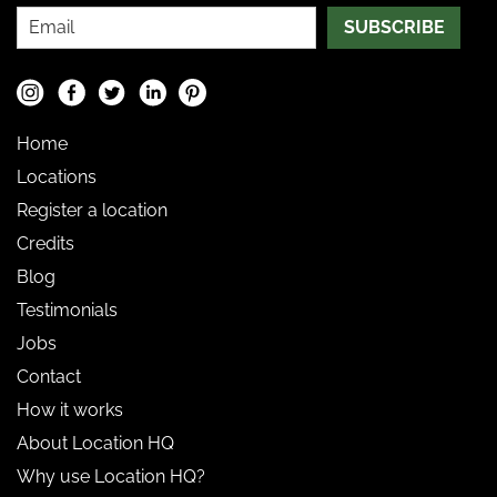
SUBSCRIBE
Home
Locations
Register a location
Credits
Blog
Testimonials
Jobs
Contact
How it works
About Location HQ
Why use Location HQ?