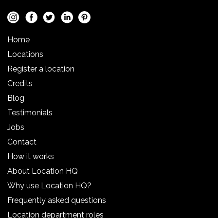
Home
Locations
Register a location
Credits
Blog
Testimonials
Jobs
Contact
How it works
About Location HQ
Why use Location HQ?
Frequently asked questions
Location department roles