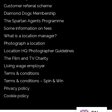
Customer referral scheme
Diamond Dogs Membership
The Spartan Agents Programme
Some information on fees
What is a location manager?
Photograph a location
Location HQ Photographer Guidelines
The Film and TV Charity
Living wage employer
Terms & conditions
Terms & conditions – Spin & Win
Privacy policy
Cookie policy