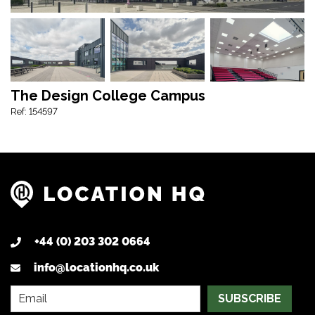
The Design College Campus
Ref: 154597
+44 (0) 203 302 0664
info@locationhq.co.uk
SUBSCRIBE