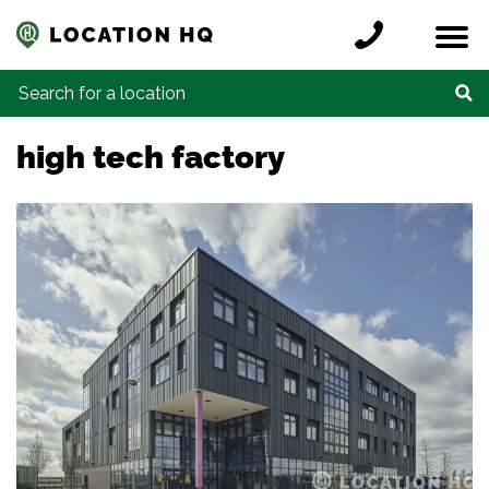
Skip to content
Register a location
Locations
Contact
Credits
Search for:
high tech factory