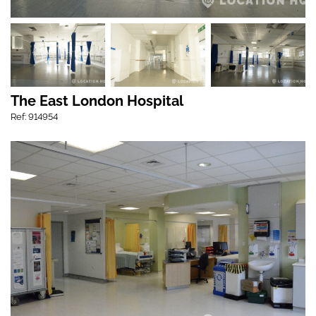
The East London Hospital
Ref: 914954