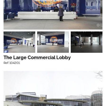
The Large Commercial Lobby
Ref: 104201