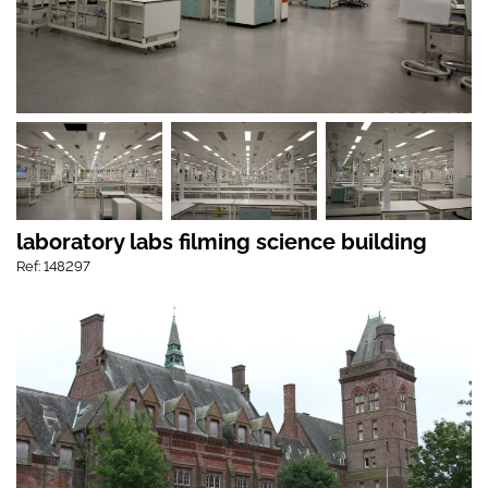
laboratory labs filming science building
Ref: 148297