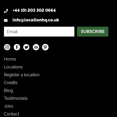
+44 (0) 203 302 0664
info@locationhq.co.uk
SUBSCRIBE
Home
Locations
Register a location
Credits
Blog
Testimonials
Jobs
Contact