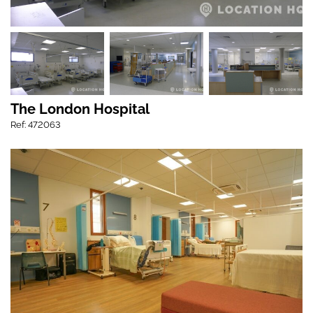
The London Hospital
Ref: 472063