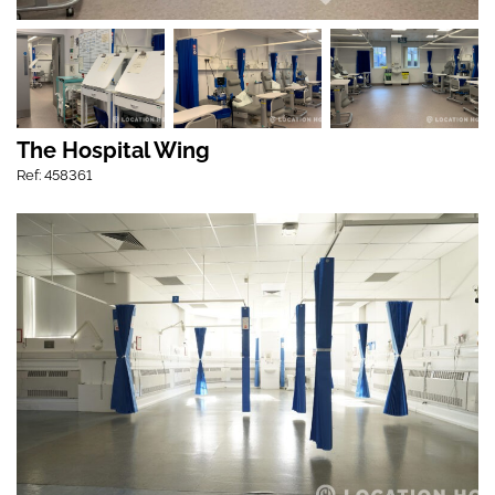
The Hospital Wing
Ref: 458361