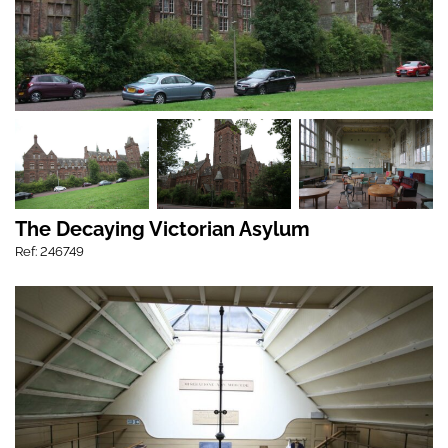
The Decaying Victorian Asylum
Ref: 246749