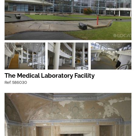
The Medical Laboratory Facility
Ref: 586030