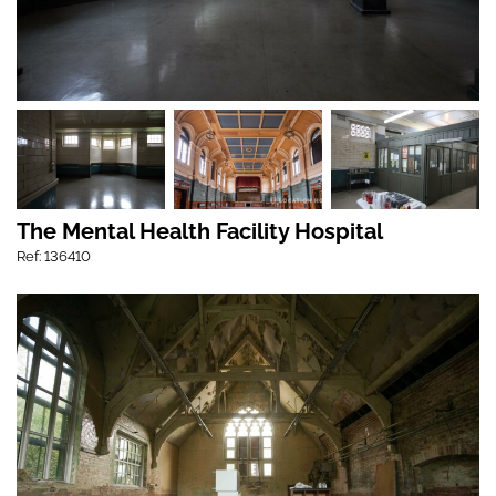
The Mental Health Facility Hospital
Ref: 136410