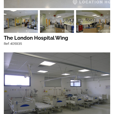
The London Hospital Wing
Ref: 405935