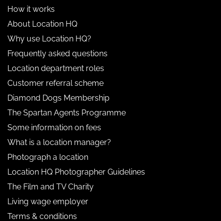
How it works
About Location HQ
Why use Location HQ?
Frequently asked questions
Location department roles
Customer referral scheme
Diamond Dogs Membership
The Spartan Agents Programme
Some information on fees
What is a location manager?
Photograph a location
Location HQ Photographer Guidelines
The Film and TV Charity
Living wage employer
Terms & conditions