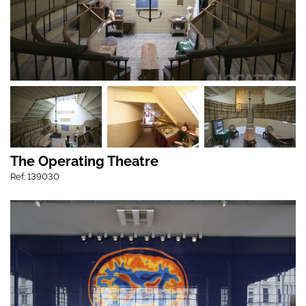
The Operating Theatre
Ref: 139030