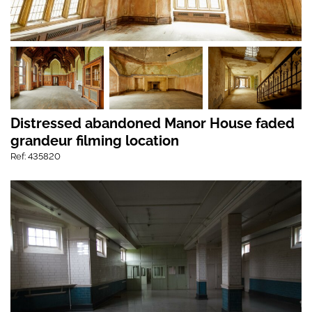
Distressed abandoned Manor House faded
grandeur filming location
Ref: 435820