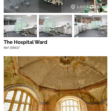
The Hospital Ward
Ref: 155617