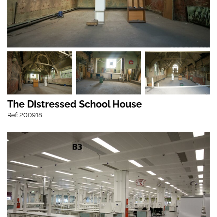
The Distressed School House
Ref: 200918