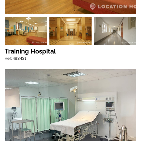
Training Hospital
Ref: 483431