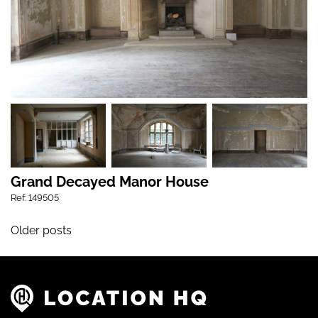
Grand Decayed Manor House
Ref: 149505
Posts navigation
Older posts