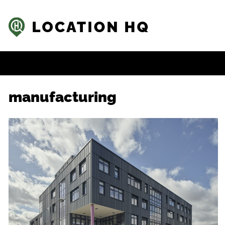
manufacturing