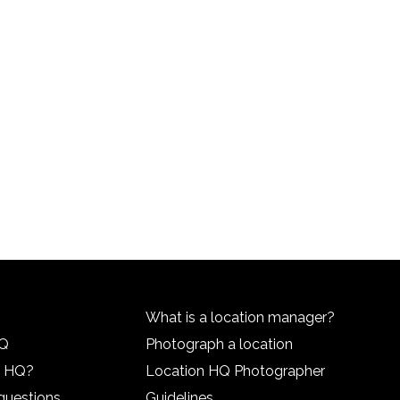
What is a location manager?
HQ
Photograph a location
n HQ?
Location HQ Photographer
questions
Guidelines