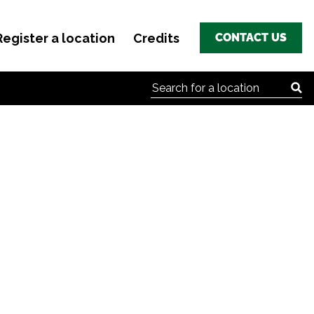
Register a location
Credits
CONTACT US
Search for: