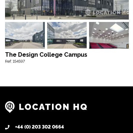
The Design College Campus
Ref: 154597
+44 (0) 203 302 0664