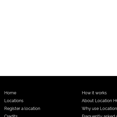
Home
How it works
Locations
About Location 
Register a location
Why use Locatio
Credits
Frequently asked 