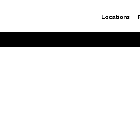
Locations
Skip to content