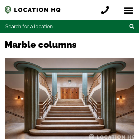
Skip to content
Register a location
Locations
Contact
Credits
Search for:
Marble columns