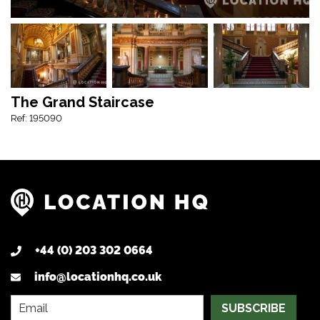
The Grand Staircase
Ref: 195090
+44 (0) 203 302 0664
info@locationhq.co.uk
SUBSCRIBE