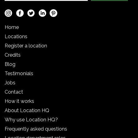
Home
Locations
Register a location
Credits
Blog
Testimonials
Jobs
Contact
How it works
About Location HQ
Why use Location HQ?
Frequently asked questions