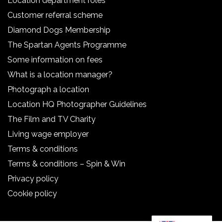
Location department roles
Customer referral scheme
Diamond Dogs Membership
The Spartan Agents Programme
Some information on fees
What is a location manager?
Photograph a location
Location HQ Photographer Guidelines
The Film and TV Charity
Living wage employer
Terms & conditions
Terms & conditions – Spin & Win
Privacy policy
Cookie policy