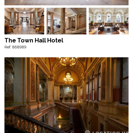
The Town Hall Hotel
Ref: 868989