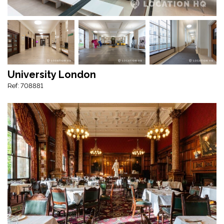
University London
Ref: 708881