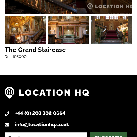
The Grand Staircase
Ref: 195090
+44 (0) 203 302 0664
info@locationhq.co.uk