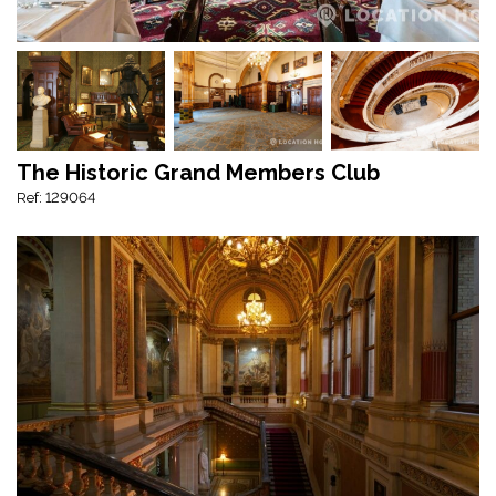
The Historic Grand Members Club
Ref: 129064