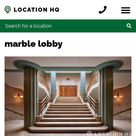
Skip to content
Register a location
Locations
Contact
Credits
Search for:
marble lobby