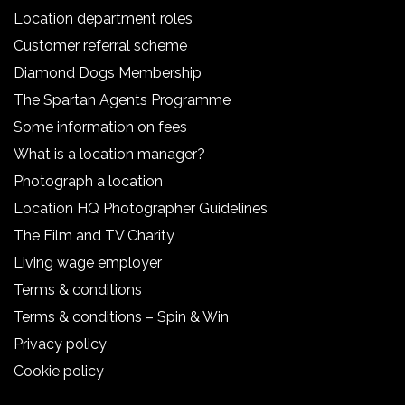
Location department roles
Customer referral scheme
Diamond Dogs Membership
The Spartan Agents Programme
Some information on fees
What is a location manager?
Photograph a location
Location HQ Photographer Guidelines
The Film and TV Charity
Living wage employer
Terms & conditions
Terms & conditions – Spin & Win
Privacy policy
Cookie policy