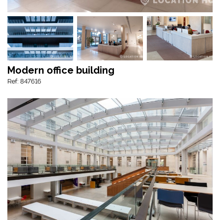
Modern office building
Ref: 847616