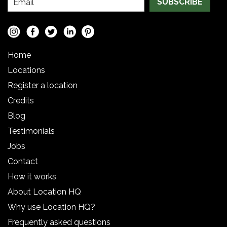
SUBSCRIBE
Home
Locations
Register a location
Credits
Blog
Testimonials
Jobs
Contact
How it works
About Location HQ
Why use Location HQ?
Frequently asked questions