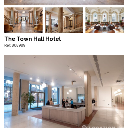
The Town Hall Hotel
Ref: 868989