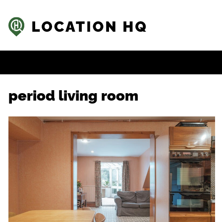
period living room