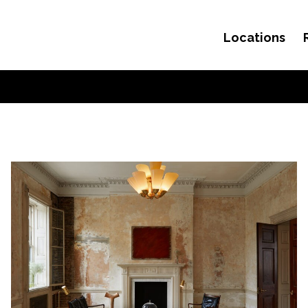
Locations
Skip to content