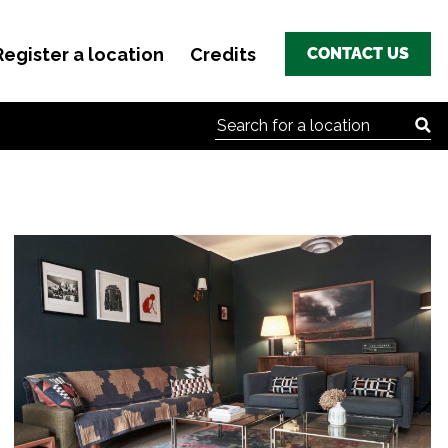
Register a location
Credits
CONTACT US
Search for: