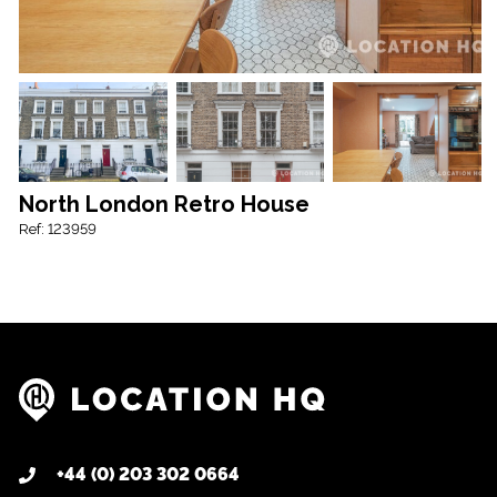
North London Retro House
Ref: 123959
+44 (0) 203 302 0664