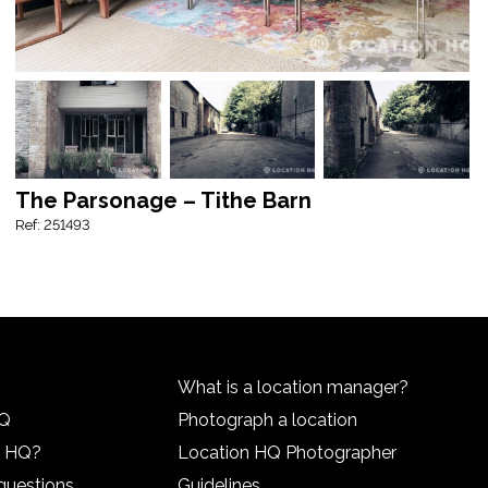
The Parsonage – Tithe Barn
Ref: 251493
What is a location manager?
HQ
Photograph a location
n HQ?
Location HQ Photographer
questions
Guidelines