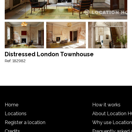
Distressed London Townhouse
Ref: 182982
Home
How it works
Locations
About Location 
Register a location
Why use Locatio
Credits
Frequently asked 