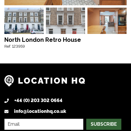
North London Retro House
Ref: 123959
+44 (0) 203 302 0664
info@locationhq.co.uk
SUBSCRIBE