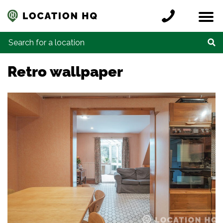
Skip to content
Register a location
Locations
Contact
Credits
Search for:
Retro wallpaper