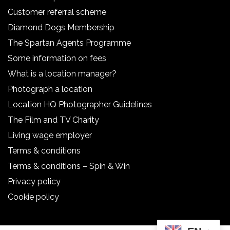
Customer referral scheme
Diamond Dogs Membership
The Spartan Agents Programme
Some information on fees
What is a location manager?
Photograph a location
Location HQ Photographer Guidelines
The Film and TV Charity
Living wage employer
Terms & conditions
Terms & conditions – Spin & Win
Privacy policy
Cookie policy