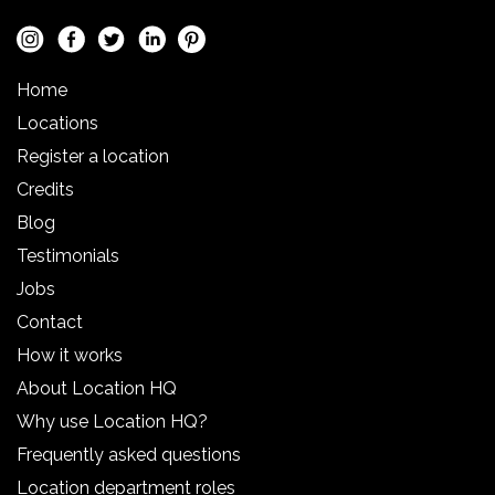
Home
Locations
Register a location
Credits
Blog
Testimonials
Jobs
Contact
How it works
About Location HQ
Why use Location HQ?
Frequently asked questions
Location department roles