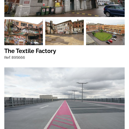
The Textile Factory
Ref: 895666