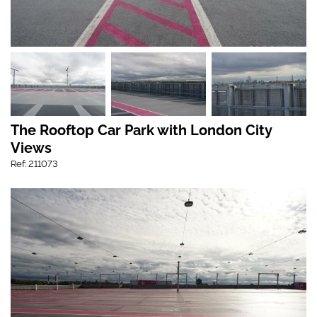
The Rooftop Car Park with London City
Views
Ref: 211073