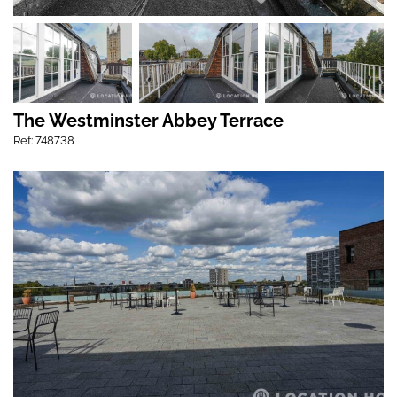
The Westminster Abbey Terrace
Ref: 748738