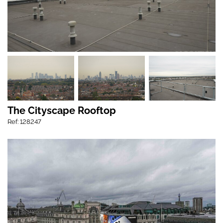
The Cityscape Rooftop
Ref: 128247