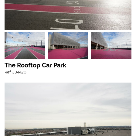
The Rooftop Car Park
Ref: 334420