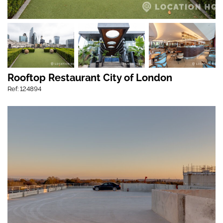
Rooftop Restaurant City of London
Ref: 124894