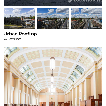
Urban Rooftop
Ref: 426300