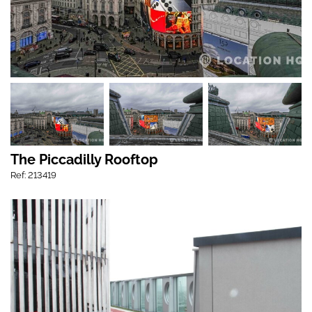
The Piccadilly Rooftop
Ref: 213419