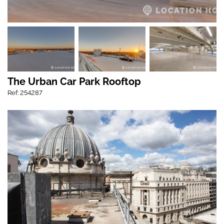
The Urban Car Park Rooftop
Ref: 254287