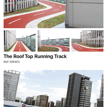
The Roof Top Running Track
Ref: 198401