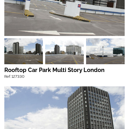
Rooftop Car Park Multi Story London
Ref: 127330