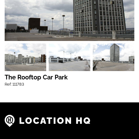
The Rooftop Car Park
Ref: 111783