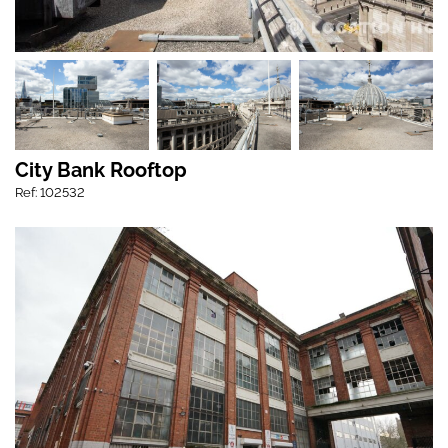
City Bank Rooftop
Ref: 102532