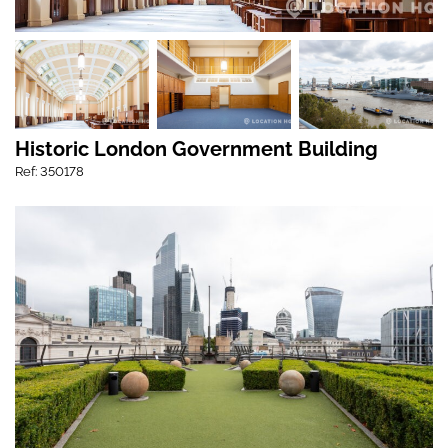
Historic London Government Building
Ref: 350178