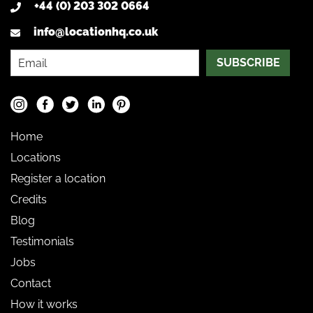
+44 (0) 203 302 0664
info@locationhq.co.uk
SUBSCRIBE
Home
Locations
Register a location
Credits
Blog
Testimonials
Jobs
Contact
How it works