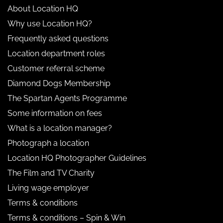
About Location HQ
Why use Location HQ?
Frequently asked questions
Location department roles
Customer referral scheme
Diamond Dogs Membership
The Spartan Agents Programme
Some information on fees
What is a location manager?
Photograph a location
Location HQ Photographer Guidelines
The Film and TV Charity
Living wage employer
Terms & conditions
Terms & conditions – Spin & Win