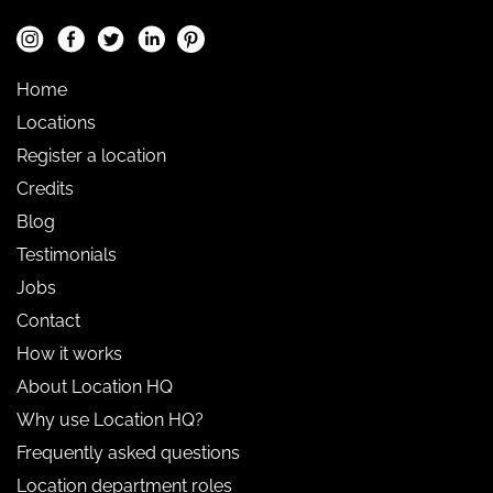
Home
Locations
Register a location
Credits
Blog
Testimonials
Jobs
Contact
How it works
About Location HQ
Why use Location HQ?
Frequently asked questions
Location department roles