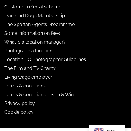
Customer referral scheme
Diamond Dogs Membership
The Spartan Agents Programme
Some information on fees
What is a location manager?
Photograph a location
Location HQ Photographer Guidelines
The Film and TV Charity
Living wage employer
Terms & conditions
Terms & conditions – Spin & Win
Privacy policy
Cookie policy