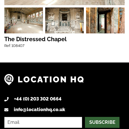
The Distressed Chapel
Ref: 108407
+44 (0) 203 302 0664
info@locationhq.co.uk
SUBSCRIBE