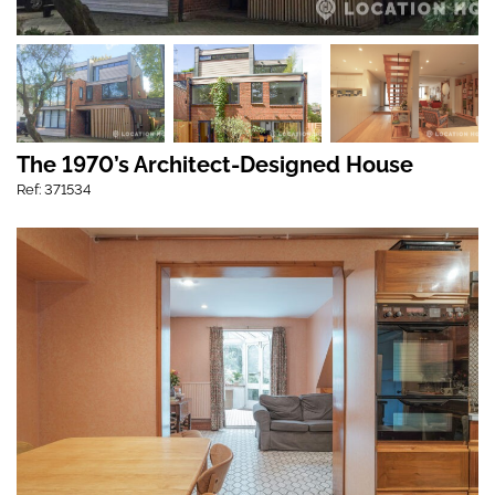
The 1970’s Architect-Designed House
Ref: 371534