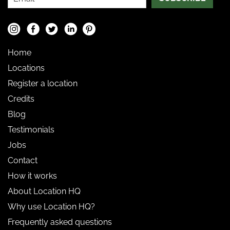
Home
Locations
Register a location
Credits
Blog
Testimonials
Jobs
Contact
How it works
About Location HQ
Why use Location HQ?
Frequently asked questions