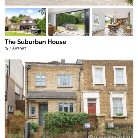
The Suburban House
Ref: 667987