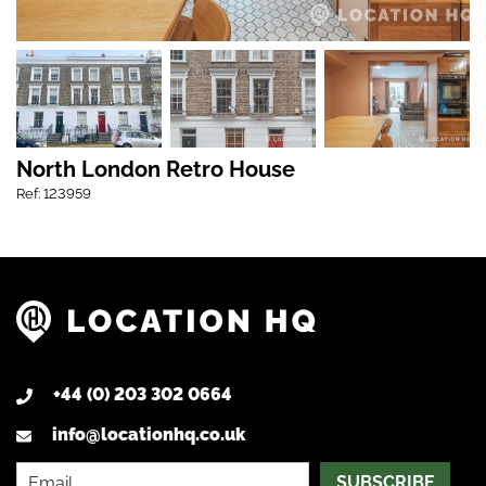
North London Retro House
Ref: 123959
+44 (0) 203 302 0664
info@locationhq.co.uk
SUBSCRIBE