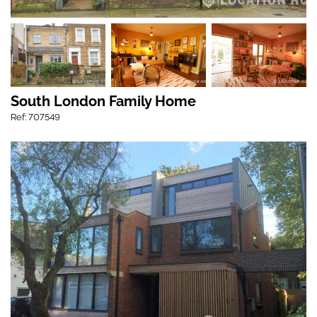
South London Family Home
Ref: 707549