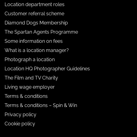
Location department roles
Customer referral scheme
Diamond Dogs Membership
The Spartan Agents Programme
Some information on fees
What is a location manager?
Photograph a location
Location HQ Photographer Guidelines
The Film and TV Charity
Living wage employer
Terms & conditions
Terms & conditions – Spin & Win
Privacy policy
Cookie policy