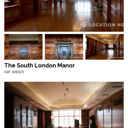
The South London Manor
Ref: 198425