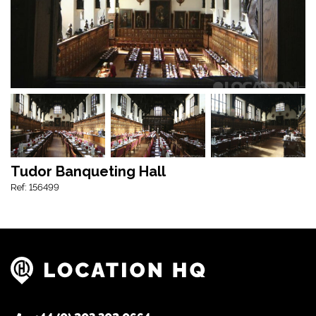
Tudor Banqueting Hall
Ref: 156499