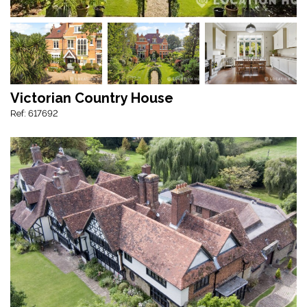
Victorian Country House
Ref: 617692