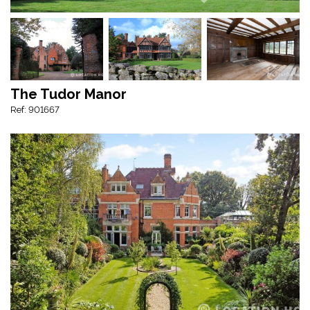
The Tudor Manor
Ref: 901667