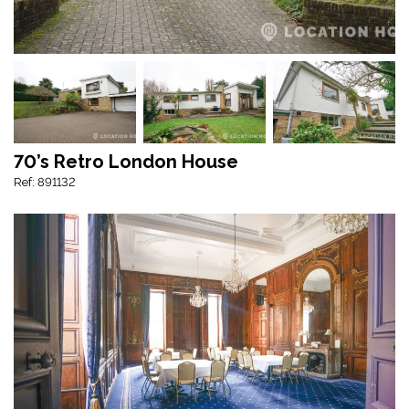
70’s Retro London House
Ref: 891132