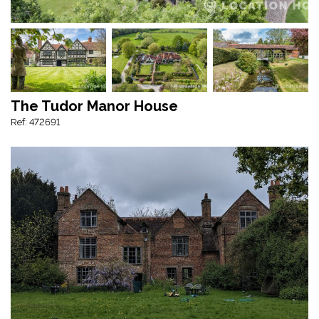
The Tudor Manor House
Ref: 472691