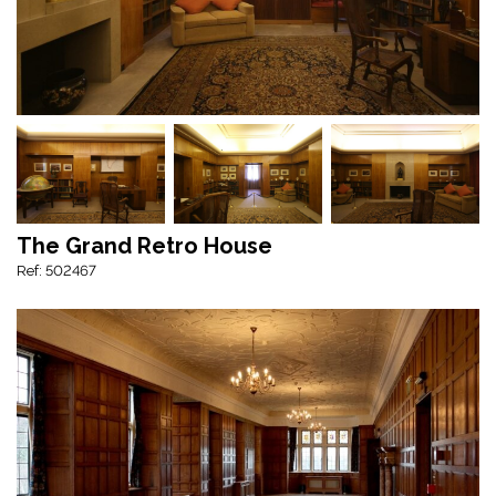
The Grand Retro House
Ref: 502467