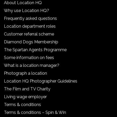
About Location HQ
Why use Location HQ?
Frequently asked questions
Location department roles
Customer referral scheme
Diamond Dogs Membership
The Spartan Agents Programme
Some information on fees
What is a location manager?
Photograph a location
Location HQ Photographer Guidelines
The Film and TV Charity
Living wage employer
Terms & conditions
Terms & conditions – Spin & Win