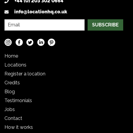
+44 (0) 203 302 0664
info@locationhq.co.uk
SUBSCRIBE
Home
Locations
Register a location
Credits
Blog
Testimonials
Jobs
Contact
How it works