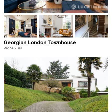
Georgian London Townhouse
Ref: 909041