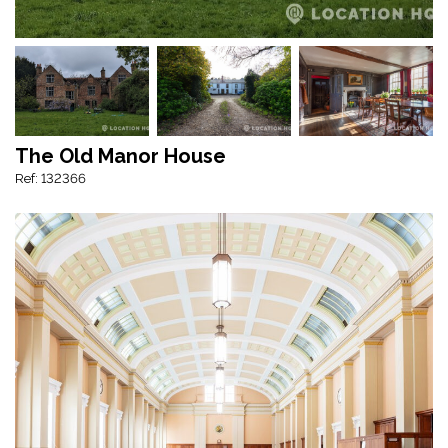
The Old Manor House
Ref: 132366