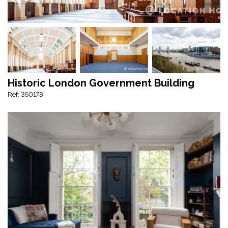
Historic London Government Building
Ref: 350178