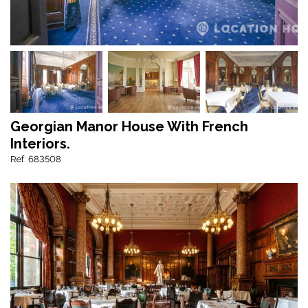
Georgian Manor House With French
Interiors.
Ref: 683508