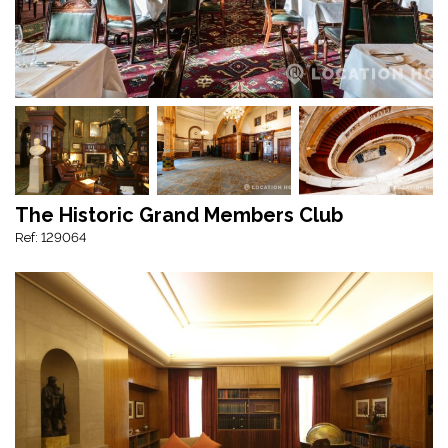
The Historic Grand Members Club
Ref: 129064