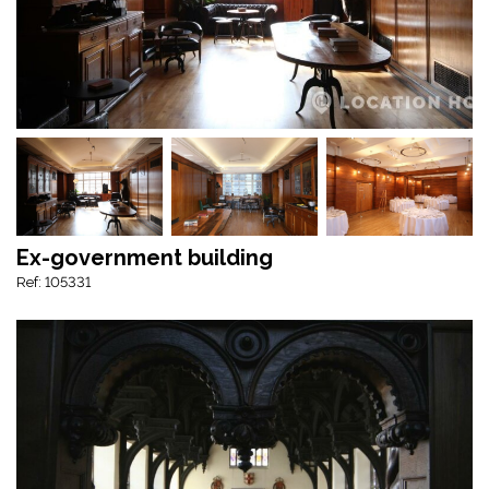
Ex-government building
Ref: 105331