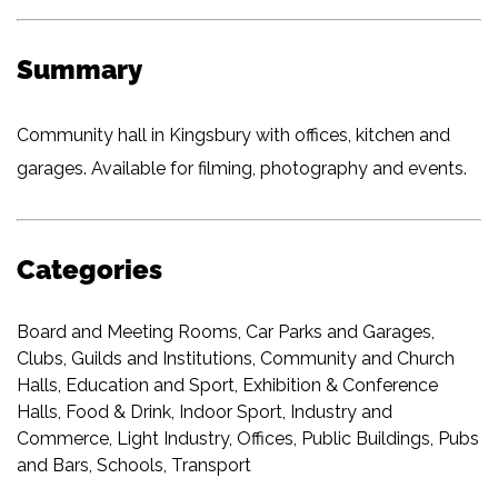
Summary
Community hall in Kingsbury with offices, kitchen and
garages. Available for filming, photography and events.
Categories
Board and Meeting Rooms
,
Car Parks and Garages
,
Clubs, Guilds and Institutions
,
Community and Church
Halls
,
Education and Sport
,
Exhibition & Conference
Halls
,
Food & Drink
,
Indoor Sport
,
Industry and
Commerce
,
Light Industry
,
Offices
,
Public Buildings
,
Pubs
and Bars
,
Schools
,
Transport