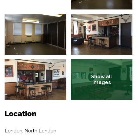
Show all
images
Location
London, North London