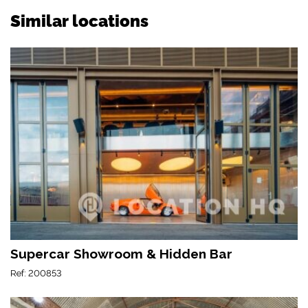
Similar locations
Supercar Showroom & Hidden Bar
Ref: 200853