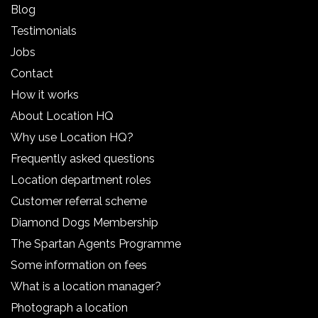
Blog
Testimonials
Jobs
Contact
How it works
About Location HQ
Why use Location HQ?
Frequently asked questions
Location department roles
Customer referral scheme
Diamond Dogs Membership
The Spartan Agents Programme
Some information on fees
What is a location manager?
Photograph a location