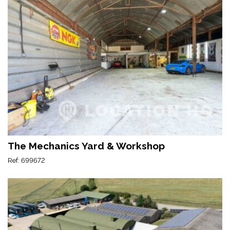
The Mechanics Yard & Workshop
Ref: 699672