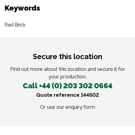
Keywords
Red Brick
Secure this location
Find out more about this location and secure it for
your production.
Call +44 (0) 203 302 0664
Quote reference 144602
Or use our
enquiry form