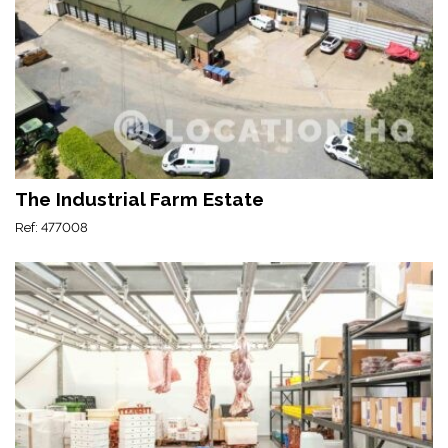
The Industrial Farm Estate
Ref: 477008