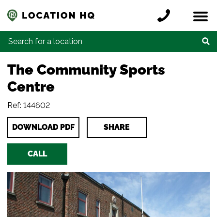
Skip to content
Register a location
Locations
Contact
Credits
Search for:
The Community Sports
Centre
Ref: 144602
DOWNLOAD PDF
SHARE
CALL