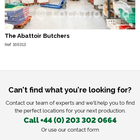
The Abattoir Butchers
Ref: 169313
Can't find what you're looking for?
Contact our team of experts and we'll help you to find
the perfect locations for your next production.
Call +44 (0) 203 302 0664
Or use our
contact form