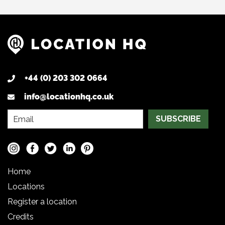
+44 (0) 203 302 0664
info@locationhq.co.uk
SUBSCRIBE
Home
Locations
Register a location
Credits