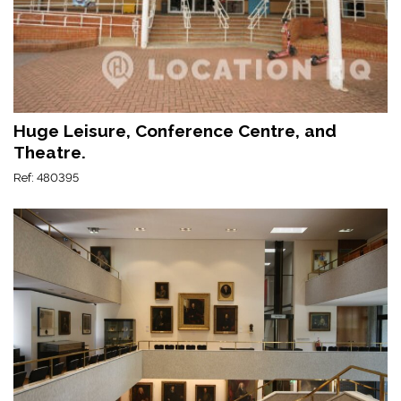
Huge Leisure, Conference Centre, and
Theatre.
Ref: 480395