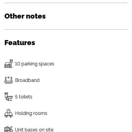
Other notes
Features
10 parking spaces
Broadband
5 toilets
Holding rooms
Unit bases on site