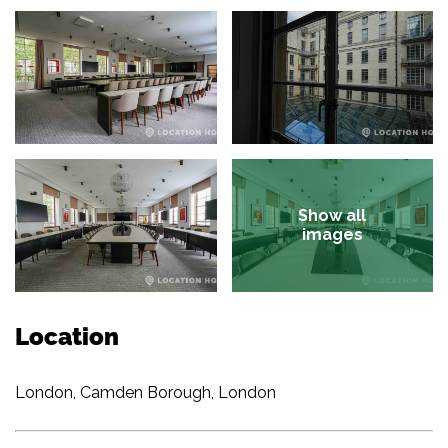
Show all
images
Location
London, Camden Borough, London