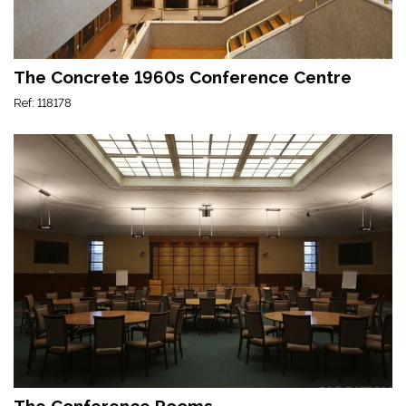
The Concrete 1960s Conference Centre
Ref: 118178
The Conference Rooms