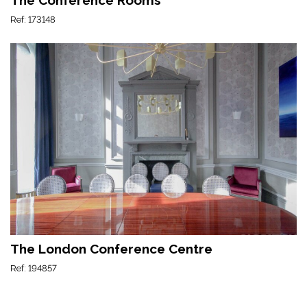
Ref: 173148
The London Conference Centre
Ref: 194857