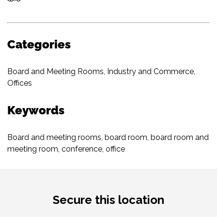
Categories
Board and Meeting Rooms
,
Industry and Commerce
,
Offices
Keywords
Board and meeting rooms
,
board room
,
board room and
meeting room
,
conference
,
office
Secure this location