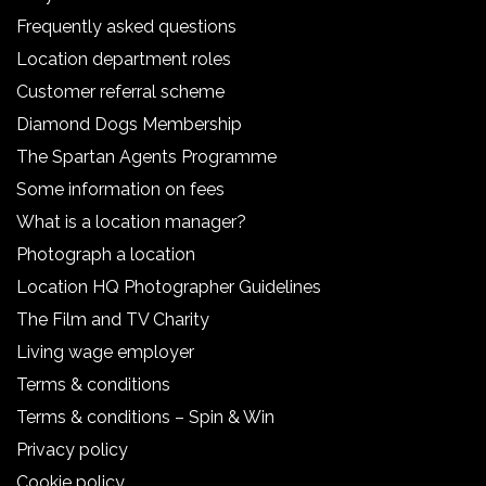
Frequently asked questions
Location department roles
Customer referral scheme
Diamond Dogs Membership
The Spartan Agents Programme
Some information on fees
What is a location manager?
Photograph a location
Location HQ Photographer Guidelines
The Film and TV Charity
Living wage employer
Terms & conditions
Terms & conditions – Spin & Win
Privacy policy
Cookie policy