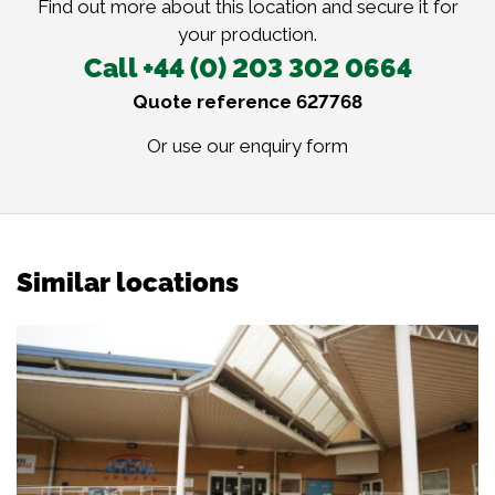
Find out more about this location and secure it for
your production.
Call +44 (0) 203 302 0664
Quote reference 627768
Or use our
enquiry form
Similar locations