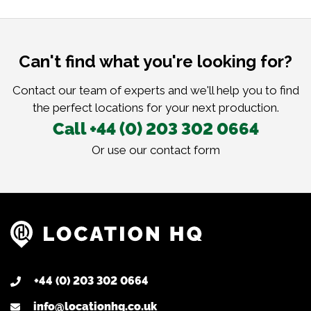
Can't find what you're looking for?
Contact our team of experts and we'll help you to find
the perfect locations for your next production.
Call +44 (0) 203 302 0664
Or use our
contact form
+44 (0) 203 302 0664
info@locationhq.co.uk