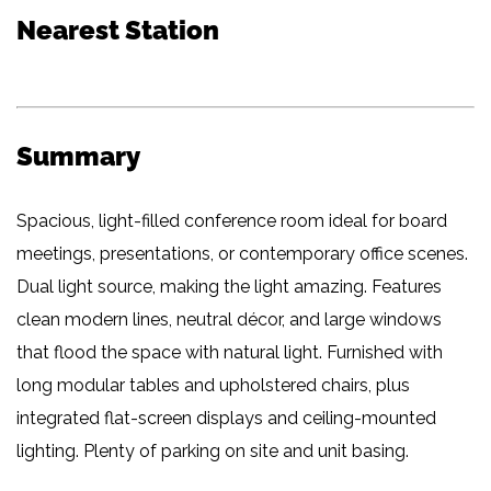
Nearest Station
Summary
Spacious, light-filled conference room ideal for board
meetings, presentations, or contemporary office scenes.
Dual light source, making the light amazing. Features
clean modern lines, neutral décor, and large windows
that flood the space with natural light. Furnished with
long modular tables and upholstered chairs, plus
integrated flat-screen displays and ceiling-mounted
lighting. Plenty of parking on site and unit basing.