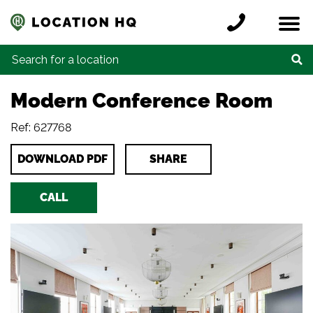
Skip to content
Register a location
Locations
Contact
Credits
Search for:
Modern Conference Room
Ref: 627768
DOWNLOAD PDF
SHARE
CALL