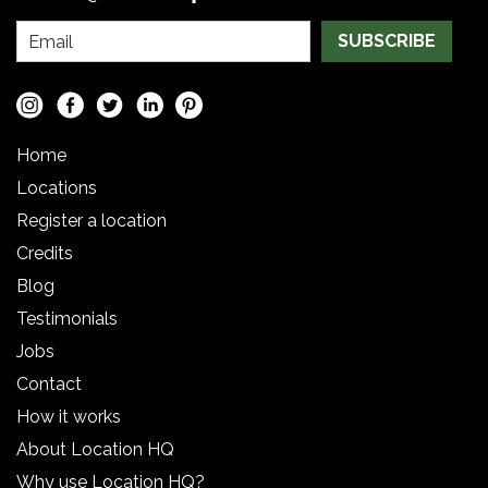
SUBSCRIBE
Home
Locations
Register a location
Credits
Blog
Testimonials
Jobs
Contact
How it works
About Location HQ
Why use Location HQ?