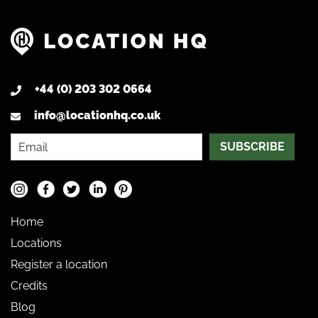
+44 (0) 203 302 0664
info@locationhq.co.uk
SUBSCRIBE
Home
Locations
Register a location
Credits
Blog