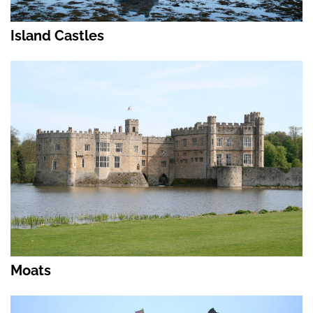
Island Castles
Moats