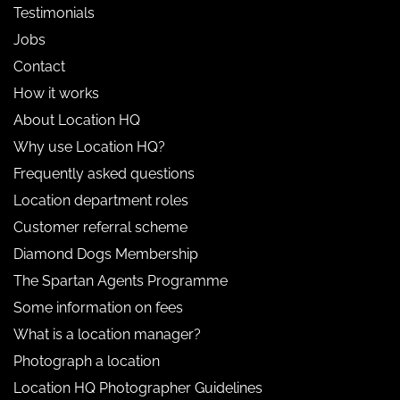
Testimonials
Jobs
Contact
How it works
About Location HQ
Why use Location HQ?
Frequently asked questions
Location department roles
Customer referral scheme
Diamond Dogs Membership
The Spartan Agents Programme
Some information on fees
What is a location manager?
Photograph a location
Location HQ Photographer Guidelines