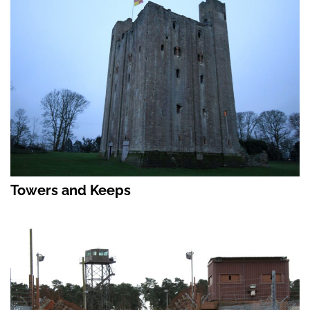
Towers and Keeps