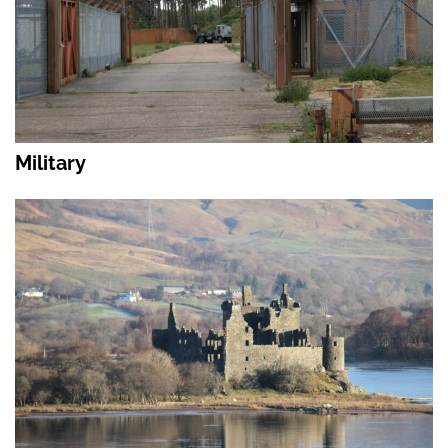
Military