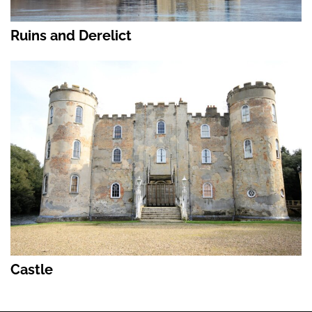
Ruins and Derelict
Castle