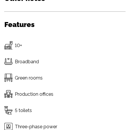
Features
10+
Broadband
Green rooms
Production offices
5 toilets
Three-phase power