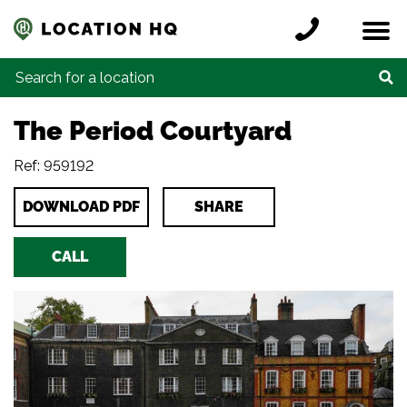
Skip to content
Register a location
Locations
Contact
Credits
Search for:
The Period Courtyard
Ref: 959192
DOWNLOAD PDF
SHARE
CALL