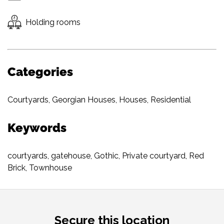
Holding rooms
Categories
Courtyards
,
Georgian Houses
,
Houses
,
Residential
Keywords
courtyards
,
gatehouse
,
Gothic
,
Private courtyard
,
Red
Brick
,
Townhouse
Secure this location