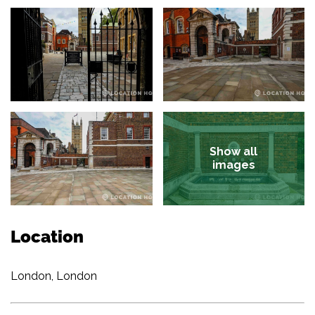
Show all
images
Location
London, London