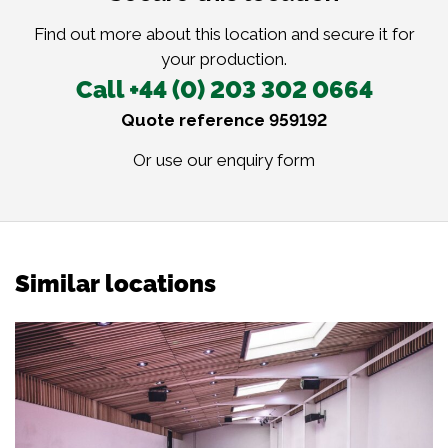
Find out more about this location and secure it for
your production.
Call +44 (0) 203 302 0664
Quote reference 959192
Or use our
enquiry form
Similar locations