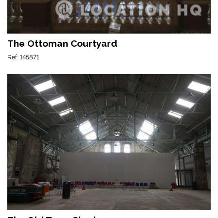
The Ottoman Courtyard
Ref: 145871