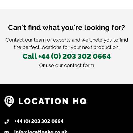
Can't find what you're looking for?
Contact our team of experts and we'll help you to find
the perfect locations for your next production.
Call +44 (0) 203 302 0664
Or use our
contact form
+44 (0) 203 302 0664
info@locationhq.co.uk