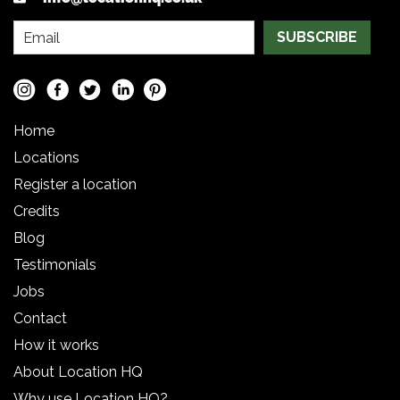
SUBSCRIBE
Home
Locations
Register a location
Credits
Blog
Testimonials
Jobs
Contact
How it works
About Location HQ
Why use Location HQ?