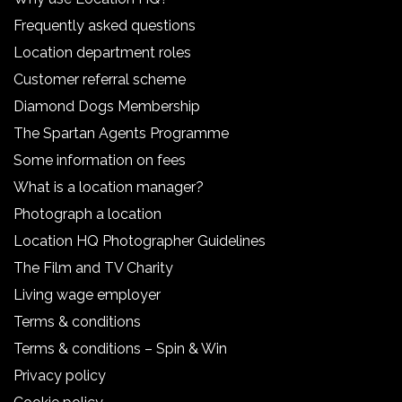
Frequently asked questions
Location department roles
Customer referral scheme
Diamond Dogs Membership
The Spartan Agents Programme
Some information on fees
What is a location manager?
Photograph a location
Location HQ Photographer Guidelines
The Film and TV Charity
Living wage employer
Terms & conditions
Terms & conditions – Spin & Win
Privacy policy