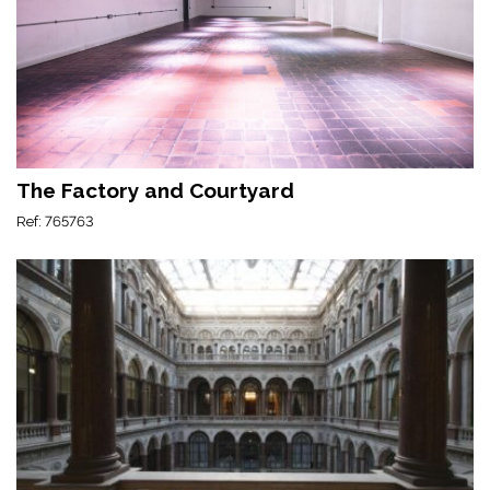
The Factory and Courtyard
Ref: 765763