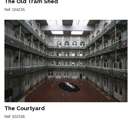
The Old Tram Shed
Ref: 134235
The Courtyard
Ref: 102138