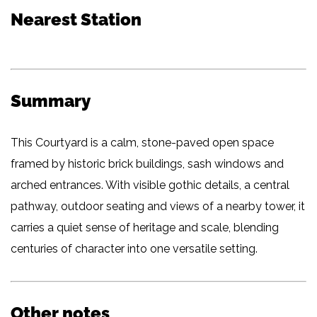
Nearest Station
Summary
This Courtyard is a calm, stone-paved open space
framed by historic brick buildings, sash windows and
arched entrances. With visible gothic details, a central
pathway, outdoor seating and views of a nearby tower, it
carries a quiet sense of heritage and scale, blending
centuries of character into one versatile setting.
Other notes