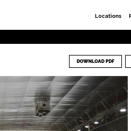
Locations
Skip to content
DOWNLOAD PDF