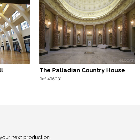
ll
The Palladian Country House
Ref: 496031
 your next production.