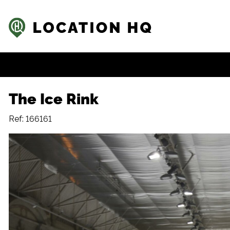
The Ice Rink
Ref: 166161