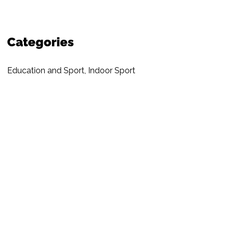
Categories
Education and Sport
,
Indoor Sport