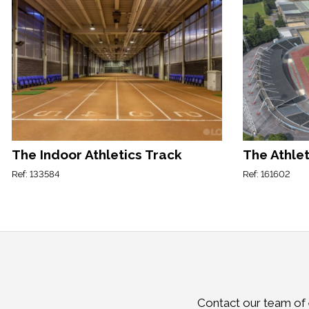
The Indoor Athletics Track
The Athlet
Ref: 133584
Ref: 161602
Contact our team of e