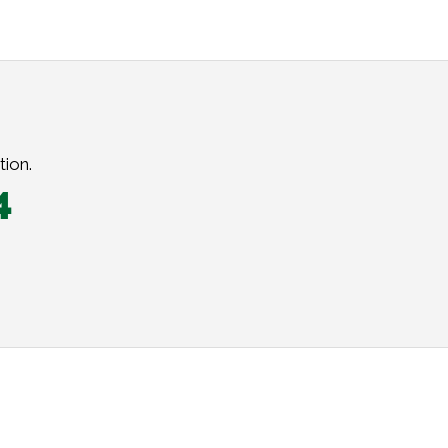
tion.
4