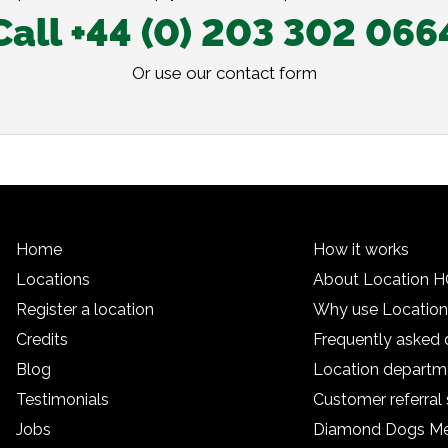
Call +44 (0) 203 302 066
Or use our
contact form
Home
How it works
Locations
About Location 
Register a location
Why use Locatio
Credits
Frequently asked 
Blog
Location departm
Testimonials
Customer referra
Jobs
Diamond Dogs M