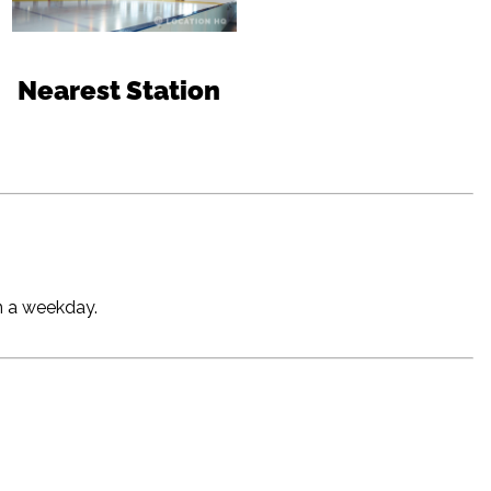
Nearest Station
on a weekday.