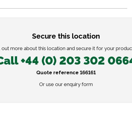
Secure this location
 out more about this location and secure it for your produc
Call +44 (0) 203 302 066
Quote reference 166161
Or use our
enquiry form