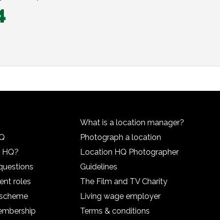
4
What is a location manager?
HQ
Photograph a location
n HQ?
Location HQ Photographer
questions
Guidelines
ent roles
The Film and TV Charity
l scheme
Living wage employer
embership
Terms & conditions