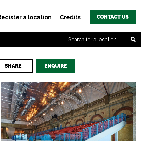
Register a location
Credits
CONTACT US
Search for:
SHARE
ENQUIRE