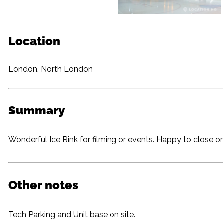
Location
London, North London
Summary
Wonderful Ice Rink for filming or events. Happy to close 
Other notes
Tech Parking and Unit base on site.