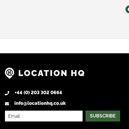
+44 (0) 203 302 0664
info@locationhq.co.uk
SUBSCRIBE