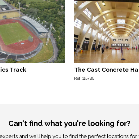
ics Track
The Cast Concrete Ha
Ref: 115735
Can't find what you're looking for?
xperts and we'll help you to find the perfect locations for