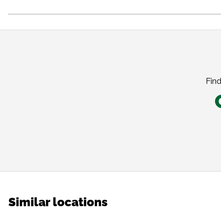
Find
Similar locations