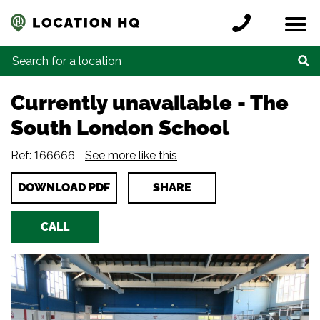
Skip to content
Register a location
Locations
Contact
Credits
Search for:
Currently unavailable
-
The
South London School
Ref: 166666
See more like this
DOWNLOAD PDF
SHARE
CALL