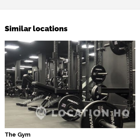
Similar locations
The Gym