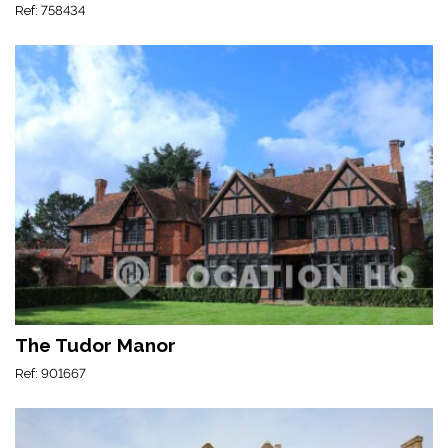
Ref: 758434
The Tudor Manor
Ref: 901667