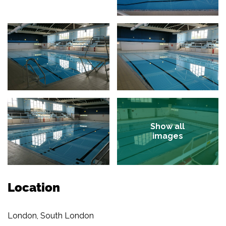
Show all
images
Location
London, South London