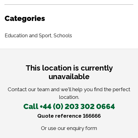
Categories
Education and Sport
,
Schools
This location is currently
unavailable
Contact our team and we'll help you find the perfect
location.
Call +44 (0) 203 302 0664
Quote reference 166666
Or use our
enquiry form