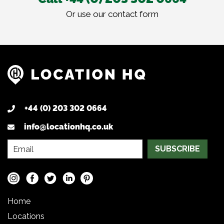
Or use our
contact form
+44 (0) 203 302 0664
info@locationhq.co.uk
SUBSCRIBE
Home
Locations