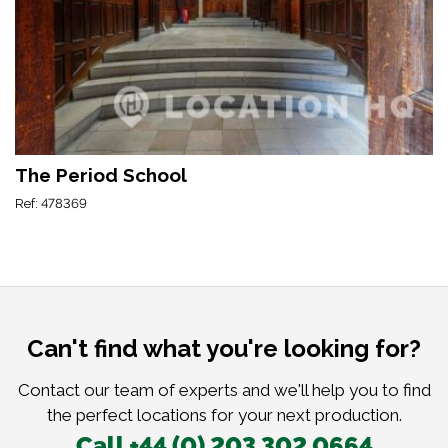
The Period School
Ref: 478369
Can't find what you're looking for?
Contact our team of experts and we'll help you to find
the perfect locations for your next production.
Call +44 (0) 203 302 0664