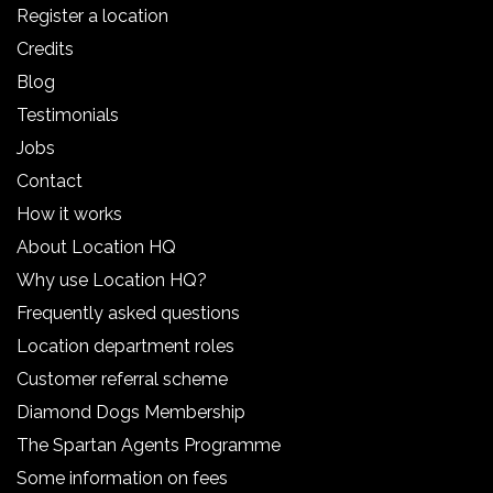
Register a location
Credits
Blog
Testimonials
Jobs
Contact
How it works
About Location HQ
Why use Location HQ?
Frequently asked questions
Location department roles
Customer referral scheme
Diamond Dogs Membership
The Spartan Agents Programme
Some information on fees