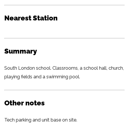
Nearest Station
Summary
South London school. Classrooms, a school hall, church,
playing fields and a swimming pool.
Other notes
Tech parking and unit base on site.