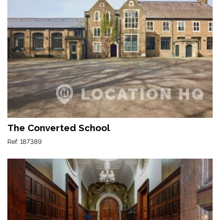
The Converted School
Ref: 187389