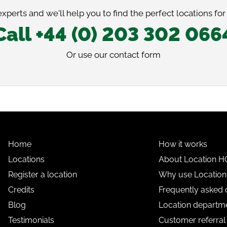
xperts and we'll help you to find the perfect locations for
Call +44 (0) 203 302 066
Or use our
contact form
Home
How it works
Locations
About Location H
Register a location
Why use Locatio
Credits
Frequently asked 
Blog
Location departme
Testimonials
Customer referra