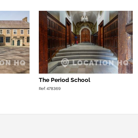
The Period School
Ref: 478369