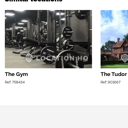
The Gym
The Tudor
Ref: 758434
Ref: 901667