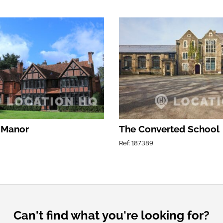
 Manor
The Converted School
Ref: 187389
Can't find what you're looking for?