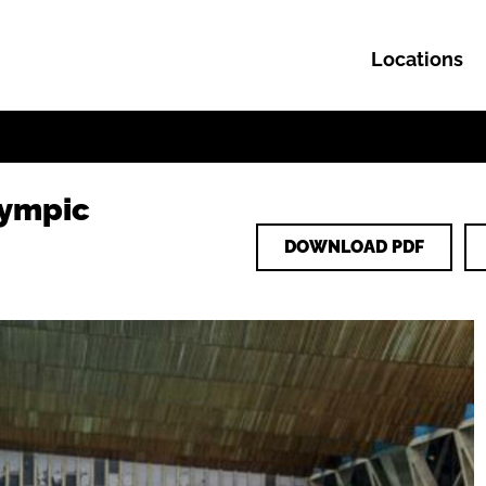
Locations
Skip to content
lympic
DOWNLOAD PDF