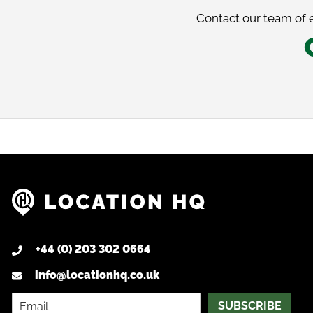
Contact our team of e
+44 (0) 203 302 0664
info@locationhq.co.uk
SUBSCRIBE