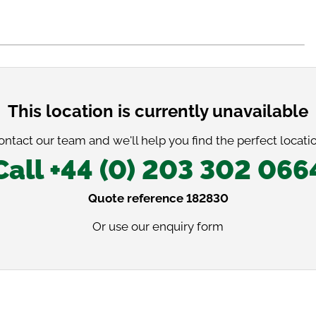
This location is currently unavailable
ontact our team and we'll help you find the perfect locatio
Call +44 (0) 203 302 066
Quote reference 182830
Or use our
enquiry form