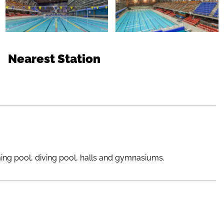
Nearest Station
ming pool, diving pool, halls and gymnasiums.