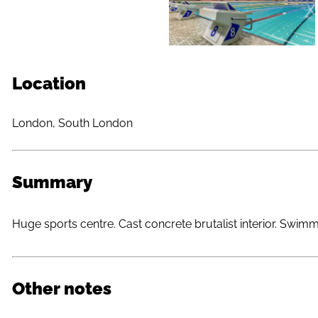
Location
London, South London
Summary
Huge sports centre. Cast concrete brutalist interior. Swim
Other notes