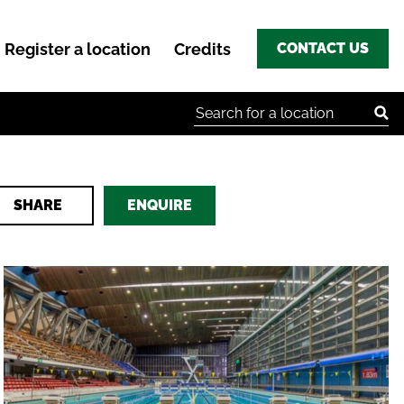
Register a location
Credits
CONTACT US
Search for:
SHARE
ENQUIRE