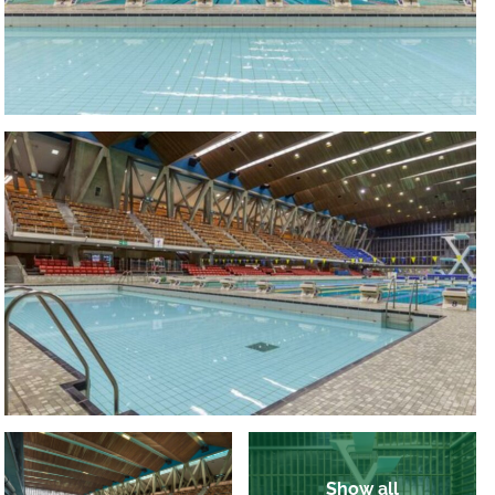
Show all