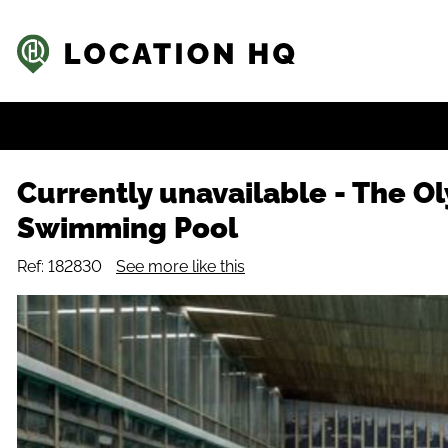
Currently unavailable
-
The O
Swimming Pool
Ref: 182830
See more like this