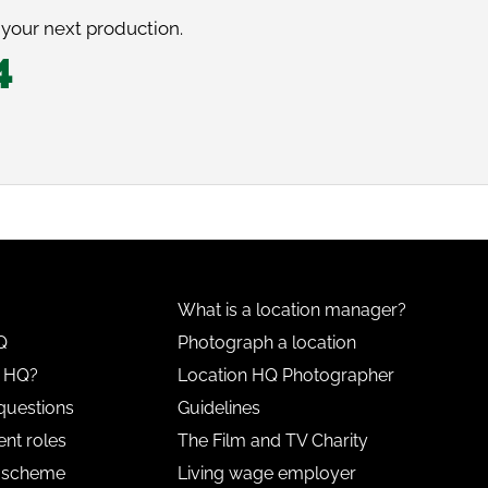
 your next production.
4
What is a location manager?
Q
Photograph a location
n HQ?
Location HQ Photographer
questions
Guidelines
nt roles
The Film and TV Charity
l scheme
Living wage employer