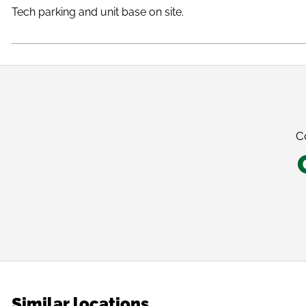
Tech parking and unit base on site.
C
Similar locations