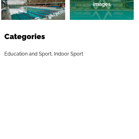
images
Categories
Education and Sport
,
Indoor Sport