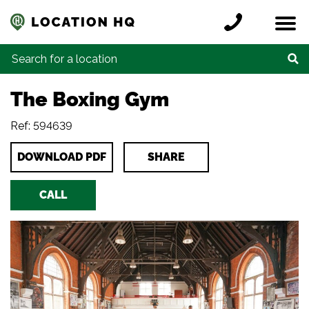
Skip to content
Register a location
Locations
Contact
Credits
Search for:
The Boxing Gym
Ref: 594639
DOWNLOAD PDF
SHARE
CALL