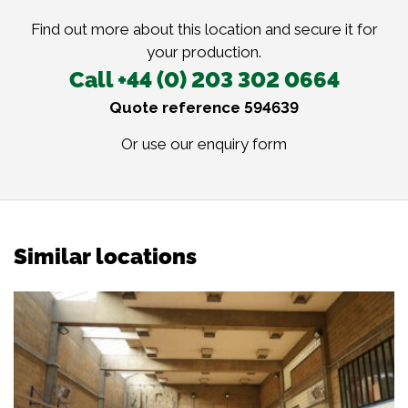
Find out more about this location and secure it for
your production.
Call +44 (0) 203 302 0664
Quote reference 594639
Or use our
enquiry form
Similar locations