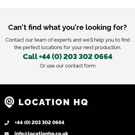
Can't find what you're looking for?
Contact our team of experts and we'll help you to find
the perfect locations for your next production.
Call +44 (0) 203 302 0664
Or use our
contact form
+44 (0) 203 302 0664
info@locationhq.co.uk