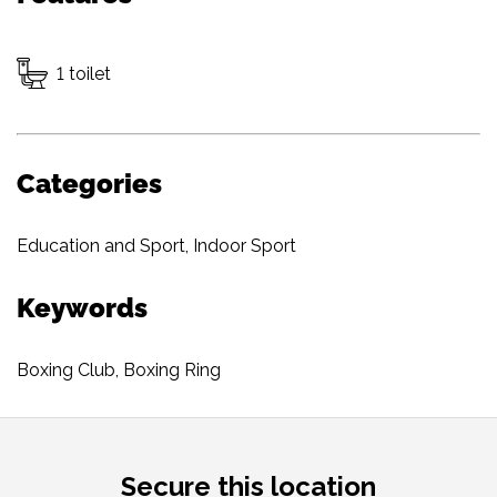
1 toilet
Categories
Education and Sport
,
Indoor Sport
Keywords
Boxing Club
,
Boxing Ring
Secure this location