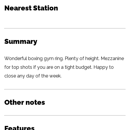
Nearest Station
Summary
Wonderful boxing gym ring. Plenty of height. Mezzanine
for top shots if you are on a tight budget. Happy to
close any day of the week.
Other notes
Features