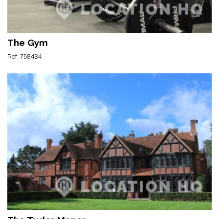
The Gym
Ref: 758434