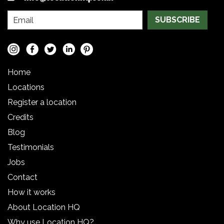
SUBSCRIBE
Home
Locations
Register a location
Credits
Blog
Testimonials
Jobs
Contact
How it works
About Location HQ
Why use Location HQ?