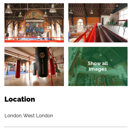
Show all
images
Location
London, West London