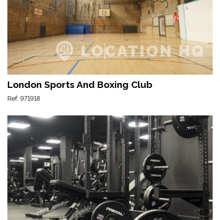
London Sports And Boxing Club
Ref: 971918