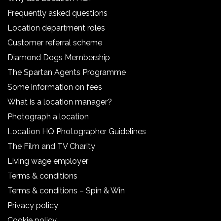
Frequently asked questions
Location department roles
Customer referral scheme
Diamond Dogs Membership
The Spartan Agents Programme
Some information on fees
What is a location manager?
Photograph a location
Location HQ Photographer Guidelines
The Film and TV Charity
Living wage employer
Terms & conditions
Terms & conditions – Spin & Win
Privacy policy
Cookie policy