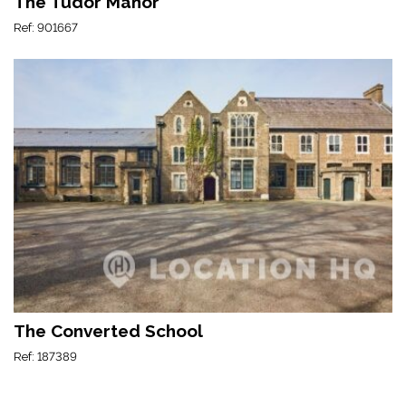
The Tudor Manor
Ref: 901667
The Converted School
Ref: 187389