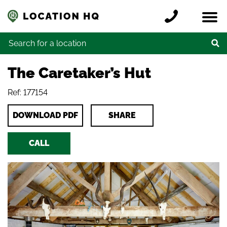
Skip to content
Register a location
Locations
Contact
Credits
Search for:
The Caretaker’s Hut
Ref: 177154
DOWNLOAD PDF
SHARE
CALL