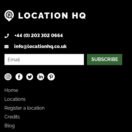
+44 (0) 203 302 0664
info@locationhq.co.uk
SUBSCRIBE
Home
Locations
Register a location
Credits
Blog