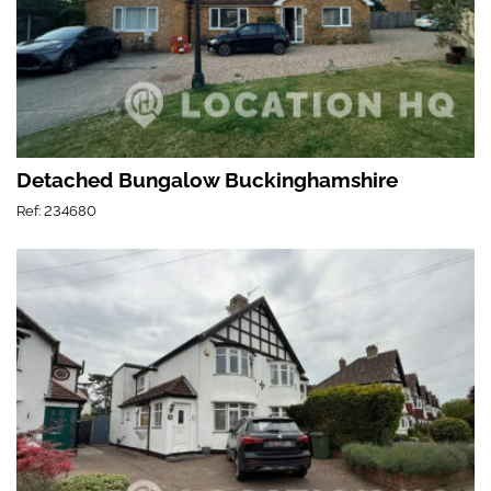
Detached Bungalow Buckinghamshire
Ref: 234680