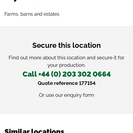
Farms, barns and estates
Secure this location
Find out more about this location and secure it for
your production.
Call +44 (0) 203 302 0664
Quote reference 177154
Or use our
enquiry form
Similar locations