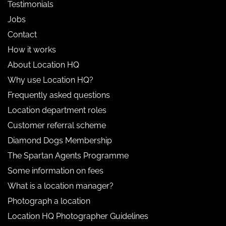
Testimonials
Jobs
Contact
How it works
About Location HQ
Why use Location HQ?
Frequently asked questions
Location department roles
Customer referral scheme
Diamond Dogs Membership
The Spartan Agents Programme
Some information on fees
What is a location manager?
Photograph a location
Location HQ Photographer Guidelines