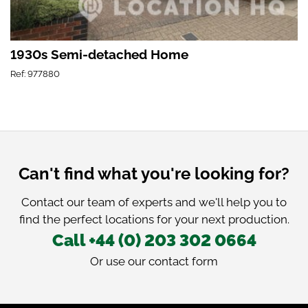
1930s Semi-detached Home
Ref: 977880
Can't find what you're looking for?
Contact our team of experts and we'll help you to
find the perfect locations for your next production.
Call +44 (0) 203 302 0664
Or use our
contact form