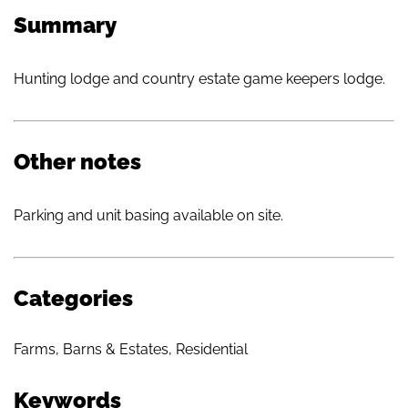
Summary
Hunting lodge and country estate game keepers lodge.
Other notes
Parking and unit basing available on site.
Categories
Farms, Barns & Estates
,
Residential
Keywords