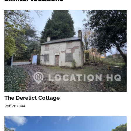
The Derelict Cottage
Ref: 287344