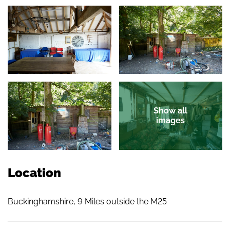
Show all
images
Location
Buckinghamshire, 9 Miles outside the M25