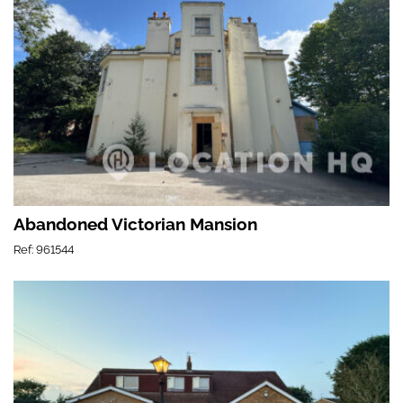
Abandoned Victorian Mansion
Ref: 961544