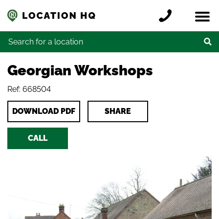
Skip to content
Register a location
Locations
Contact
Credits
Search for:
Georgian Workshops
Ref: 668504
DOWNLOAD PDF
SHARE
CALL