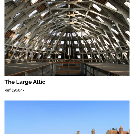
The Large Attic
Ref: 195847