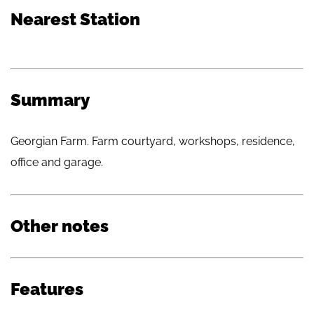
Nearest Station
Summary
Georgian Farm. Farm courtyard, workshops, residence,
office and garage.
Other notes
Features