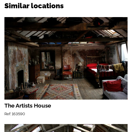
Similar locations
The Artists House
Ref: 163590