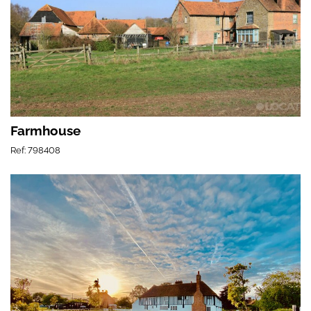
Farmhouse
Ref: 798408