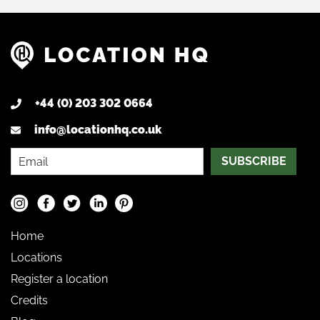
+44 (0) 203 302 0664
info@locationhq.co.uk
SUBSCRIBE
Home
Locations
Register a location
Credits