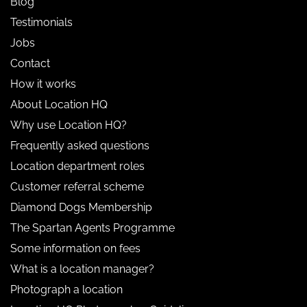
Blog
Testimonials
Jobs
Contact
How it works
About Location HQ
Why use Location HQ?
Frequently asked questions
Location department roles
Customer referral scheme
Diamond Dogs Membership
The Spartan Agents Programme
Some information on fees
What is a location manager?
Photograph a location