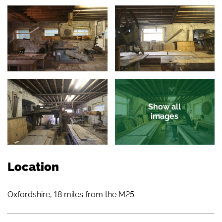
Show all
images
Location
Oxfordshire, 18 miles from the M25