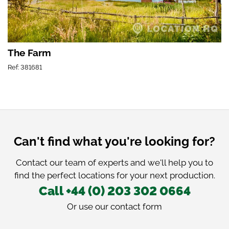
The Farm
Ref: 381681
Can't find what you're looking for?
Contact our team of experts and we'll help you to
find the perfect locations for your next production.
Call +44 (0) 203 302 0664
Or use our
contact form