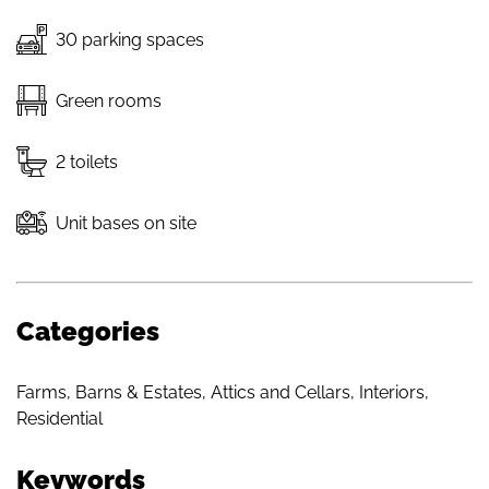
30 parking spaces
Green rooms
2 toilets
Unit bases on site
Categories
Farms, Barns & Estates
,
Attics and Cellars
,
Interiors
,
Residential
Keywords