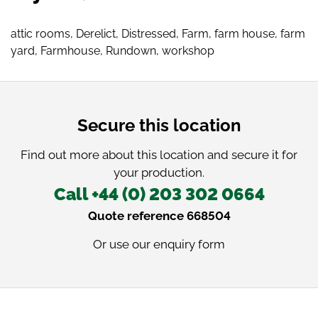
attic rooms
,
Derelict
,
Distressed
,
Farm
,
farm house
,
farm
yard
,
Farmhouse
,
Rundown
,
workshop
Secure this location
Find out more about this location and secure it for
your production.
Call +44 (0) 203 302 0664
Quote reference 668504
Or use our
enquiry form