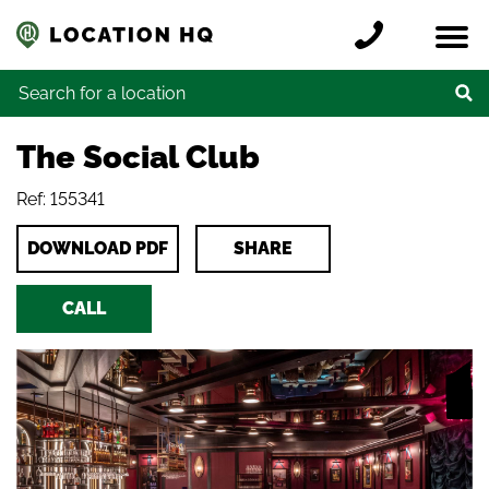
Skip to content
Register a location
Locations
Contact
Credits
Search for:
The Social Club
Ref: 155341
DOWNLOAD PDF
SHARE
CALL