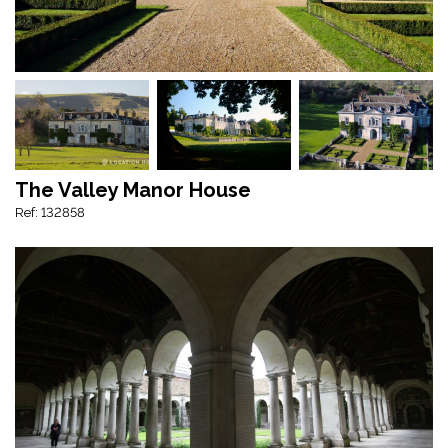
The Valley Manor House
Ref: 132858