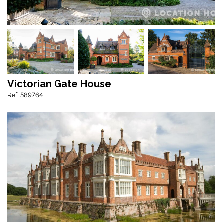
Victorian Gate House
Ref: 589764