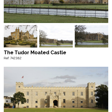
The Tudor Moated Castle
Ref: 742382