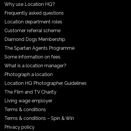
Why use Location HQ?
Frequently asked questions
Location department roles
Customer referral scheme
Diamond Dogs Membership
The Spartan Agents Programme
Some information on fees
What is a location manager?
Photograph a location
Location HQ Photographer Guidelines
The Film and TV Charity
Living wage employer
Terms & conditions
Terms & conditions – Spin & Win
Privacy policy