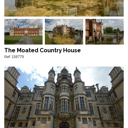
The Moated Country House
Ref: 138779