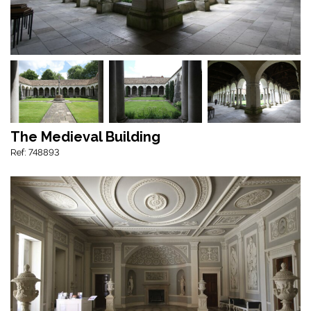
The Medieval Building
Ref: 748893