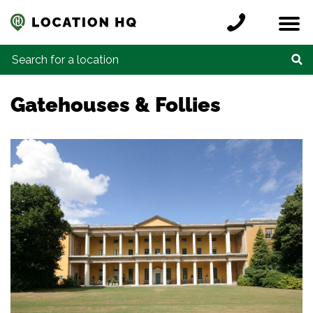
Skip to content
Register a location
Locations
Contact
Credits
Search for:
Gatehouses & Follies