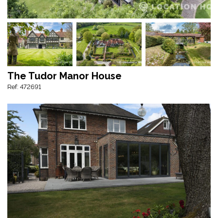
The Tudor Manor House
Ref: 472691