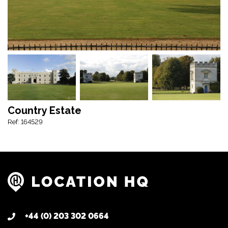
Country Estate
Ref: 164529
+44 (0) 203 302 0664