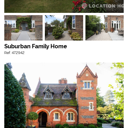
Suburban Family Home
Ref: 472942