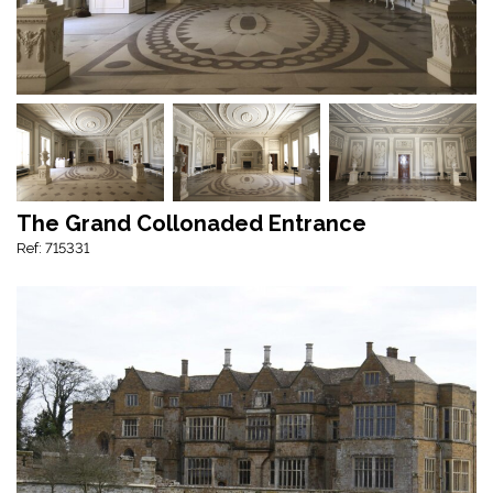
The Grand Collonaded Entrance
Ref: 715331