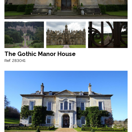
The Gothic Manor House
Ref: 283041