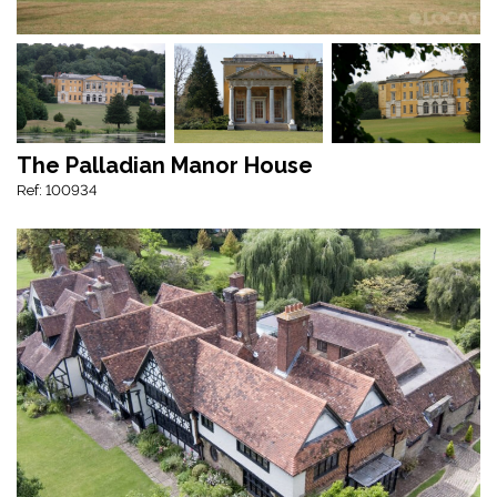
The Palladian Manor House
Ref: 100934