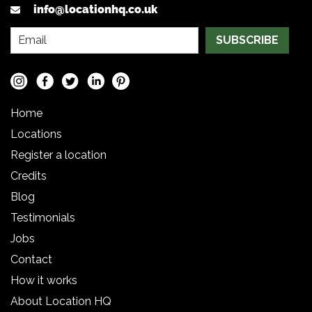
info@locationhq.co.uk
SUBSCRIBE
Home
Locations
Register a location
Credits
Blog
Testimonials
Jobs
Contact
How it works
About Location HQ