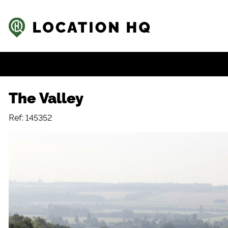
The Valley
Ref: 145352