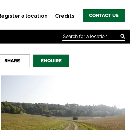
Register a location
Credits
CONTACT US
Search for:
SHARE
ENQUIRE