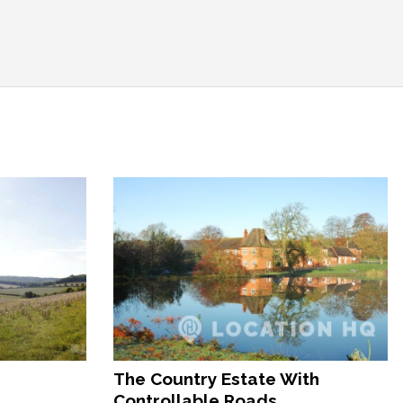
The Country Estate With
Controllable Roads