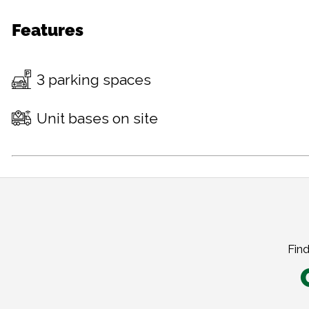
Features
3 parking spaces
Unit bases on site
Find