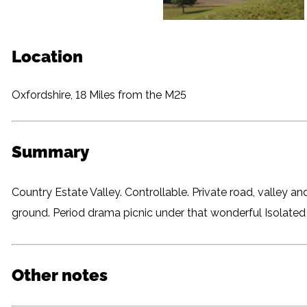
Location
Oxfordshire, 18 Miles from the M25
Summary
Country Estate Valley. Controllable. Private road, valley a
ground. Period drama picnic under that wonderful Isolated 
Other notes