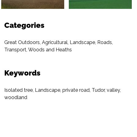
Categories
Great Outdoors
,
Agricultural
,
Landscape
,
Roads
,
Transport
,
Woods and Heaths
Keywords
Isolated tree
,
Landscape
,
private road
,
Tudor
,
valley
,
woodland