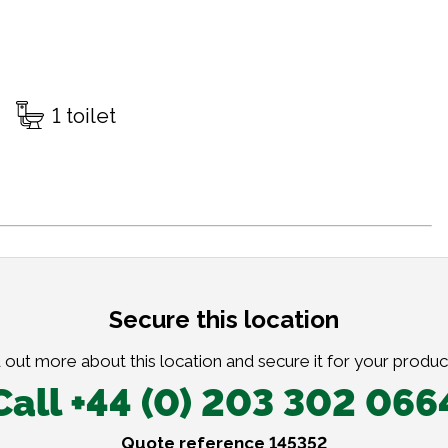
1 toilet
Secure this location
 out more about this location and secure it for your produc
Call +44 (0) 203 302 066
Quote reference 145352