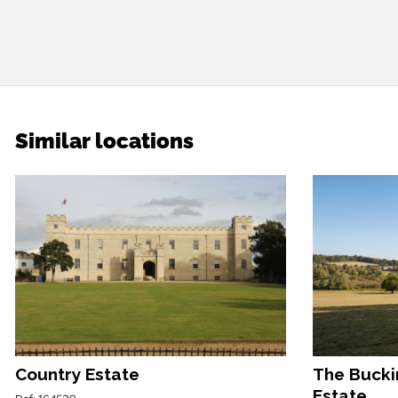
Similar locations
Country Estate
The Bucki
Estate