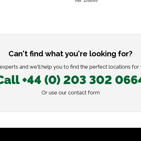
Ref: 126699
Can't find what you're looking for?
xperts and we'll help you to find the perfect locations for
Call +44 (0) 203 302 066
Or use our
contact form