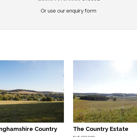
Or use our
enquiry form
nghamshire Country
The Country Estate