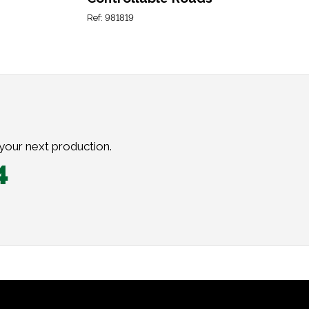
Ref: 981819
 your next production.
4