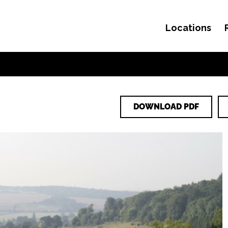
Locations
Skip to content
DOWNLOAD PDF