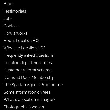
Blog
Testimonials
Jobs
Contact
How it works
About Location HQ
Why use Location HQ?
Frequently asked questions
Location department roles
Customer referral scheme
Diamond Dogs Membership
The Spartan Agents Programme
Some information on fees
What is a location manager?
Photograph a location