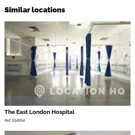
Similar locations
The East London Hospital
Ref: 914954