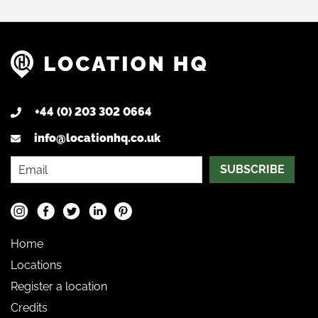
+44 (0) 203 302 0664
info@locationhq.co.uk
SUBSCRIBE
Home
Locations
Register a location
Credits