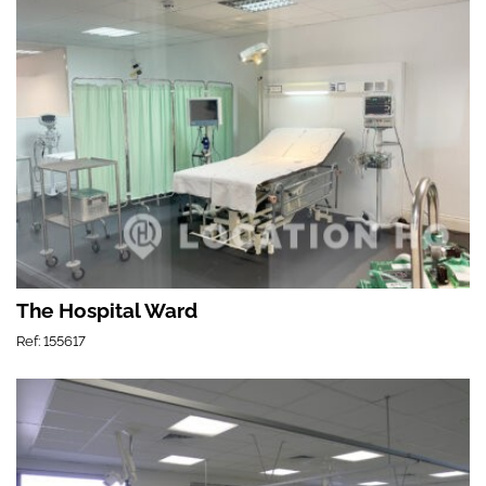
The Hospital Ward
Ref: 155617