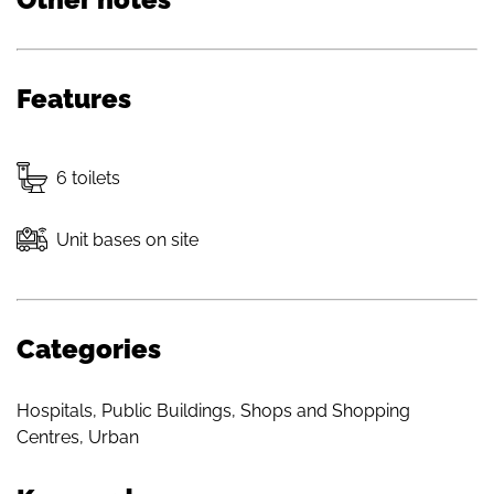
Features
6 toilets
Unit bases on site
Categories
Hospitals
,
Public Buildings
,
Shops and Shopping
Centres
,
Urban