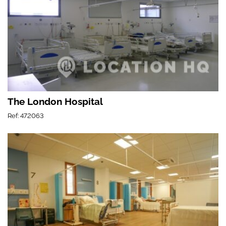
The London Hospital
Ref: 472063