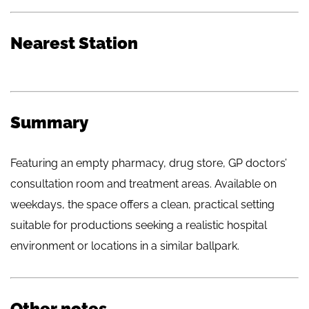
Nearest Station
Summary
Featuring an empty pharmacy, drug store, GP doctors’
consultation room and treatment areas. Available on
weekdays, the space offers a clean, practical setting
suitable for productions seeking a realistic hospital
environment or locations in a similar ballpark.
Other notes