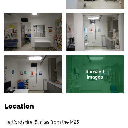
Show all
images
Location
Hertfordshire, 5 miles from the M25