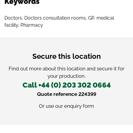
Keywords
Doctors
,
Doctors consultation rooms
,
GP
,
medical
facility
,
Pharmacy
Secure this location
Find out more about this location and secure it for
your production.
Call +44 (0) 203 302 0664
Quote reference 224399
Or use our
enquiry form