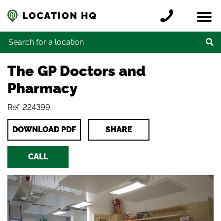
Skip to content
Register a location
Locations
Contact
Credits
Search for:
The GP Doctors and
Pharmacy
Ref: 224399
DOWNLOAD PDF
SHARE
CALL