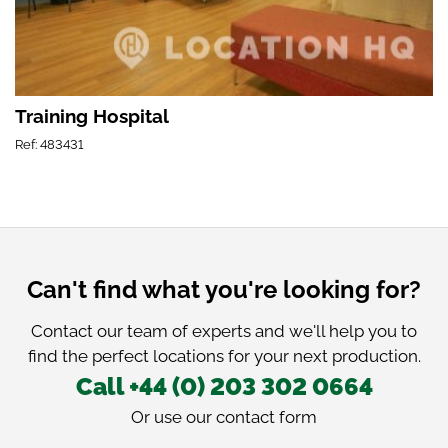
Training Hospital
Ref: 483431
Can't find what you're looking for?
Contact our team of experts and we'll help you to
find the perfect locations for your next production.
Call +44 (0) 203 302 0664
Or use our
contact form