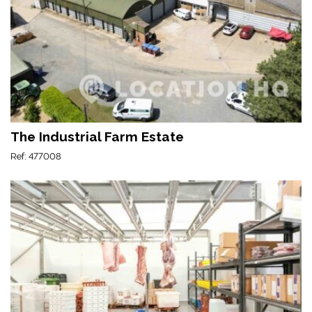
The Industrial Farm Estate
Ref: 477008