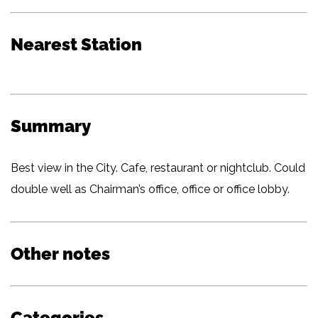
Nearest Station
Summary
Best view in the City. Cafe, restaurant or nightclub. Could
double well as Chairman’s office, office or office lobby.
Other notes
Categories