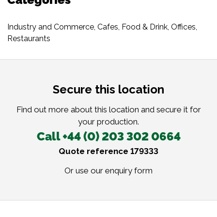
Industry and Commerce
,
Cafes
,
Food & Drink
,
Offices
,
Restaurants
Secure this location
Find out more about this location and secure it for
your production.
Call +44 (0) 203 302 0664
Quote reference 179333
Or use our
enquiry form