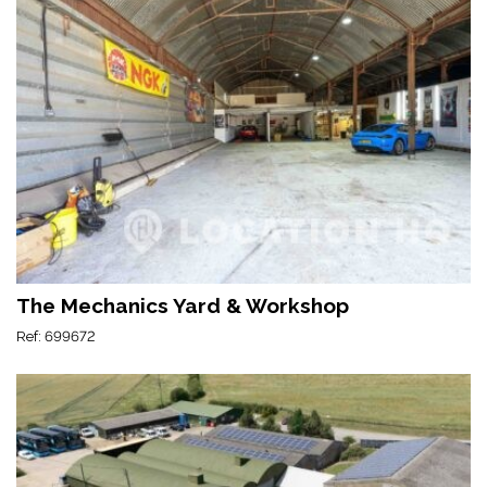
The Mechanics Yard & Workshop
Ref: 699672