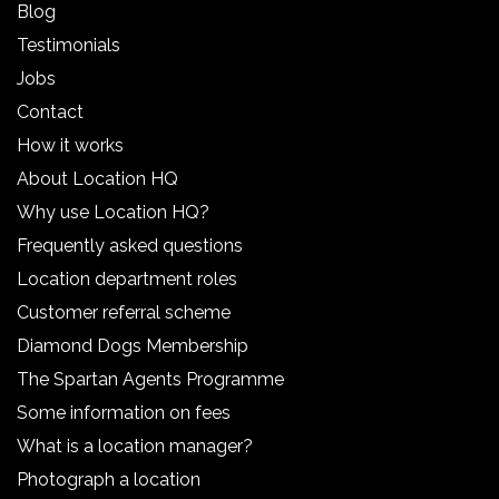
Blog
Testimonials
Jobs
Contact
How it works
About Location HQ
Why use Location HQ?
Frequently asked questions
Location department roles
Customer referral scheme
Diamond Dogs Membership
The Spartan Agents Programme
Some information on fees
What is a location manager?
Photograph a location