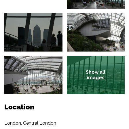
Show all
images
Location
London, Central London