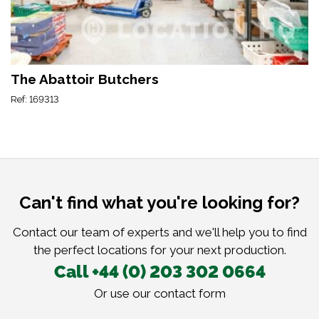
The Abattoir Butchers
Ref: 169313
Can't find what you're looking for?
Contact our team of experts and we'll help you to find
the perfect locations for your next production.
Call +44 (0) 203 302 0664
Or use our
contact form