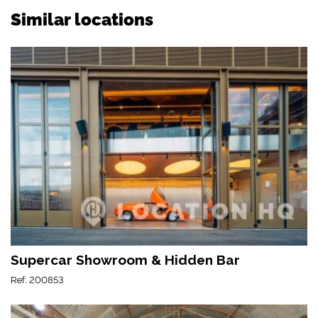
Similar locations
Supercar Showroom & Hidden Bar
Ref: 200853