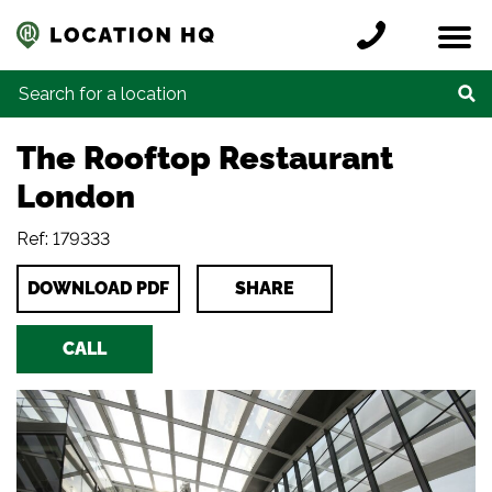
Skip to content
Register a location
Locations
Contact
Credits
Search for:
The Rooftop Restaurant
London
Ref: 179333
DOWNLOAD PDF
SHARE
CALL