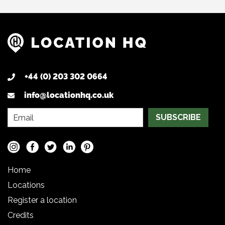
+44 (0) 203 302 0664
info@locationhq.co.uk
SUBSCRIBE
Home
Locations
Register a location
Credits