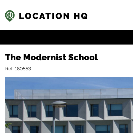
The Modernist School
Ref: 180553