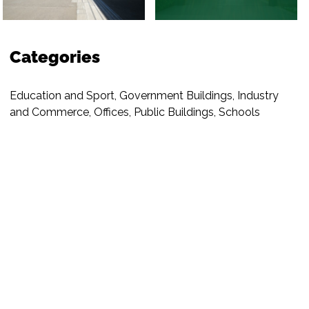
Categories
Education and Sport
,
Government Buildings
,
Industry
and Commerce
,
Offices
,
Public Buildings
,
Schools