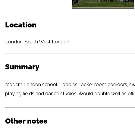
Location
London, South West London
Summary
Modern London school. Lobbies, locker room corridors, sw
playing fields and dance studios. Would double well as of
Other notes