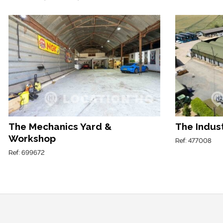
The Mechanics Yard &
The Indust
Workshop
Ref: 477008
Ref: 699672