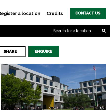
Register a location
Credits
CONTACT US
Search for:
SHARE
ENQUIRE