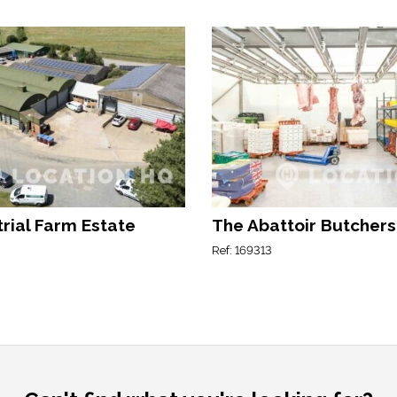
rial Farm Estate
The Abattoir Butchers
Ref: 169313