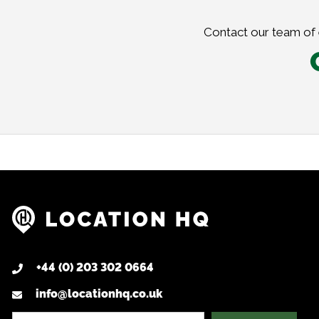
Contact our team of e
+44 (0) 203 302 0664
info@locationhq.co.uk