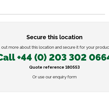
Secure this location
 out more about this location and secure it for your produc
Call +44 (0) 203 302 066
Quote reference 180553
Or use our
enquiry form