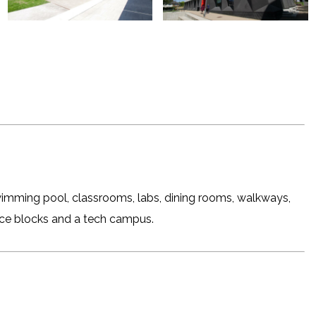
imming pool, classrooms, labs, dining rooms, walkways,
fice blocks and a tech campus.