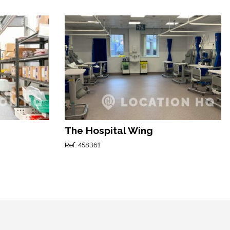
The Hospital Wing
Ref: 458361