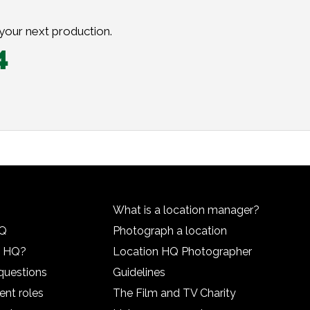
 your next production.
4
What is a location manager?
HQ
Photograph a location
n HQ?
Location HQ Photographer
questions
Guidelines
ent roles
The Film and TV Charity