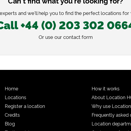
Can't find what you're looking for?
xperts and we'll help you to find the perfect locations for
Call +44 (0) 203 302 066
Or use our
contact form
Home
How it works
Locations
About Location 
Register a location
Why use Locatio
Credits
Frequently asked 
Blog
Location departm