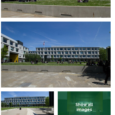
Show all
images