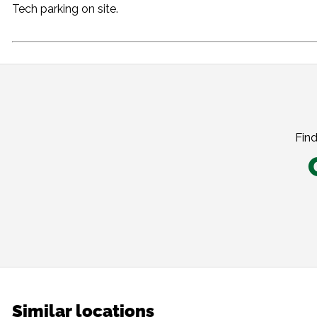
Tech parking on site.
Find
Similar locations