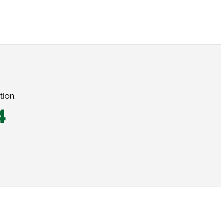
tion.
4