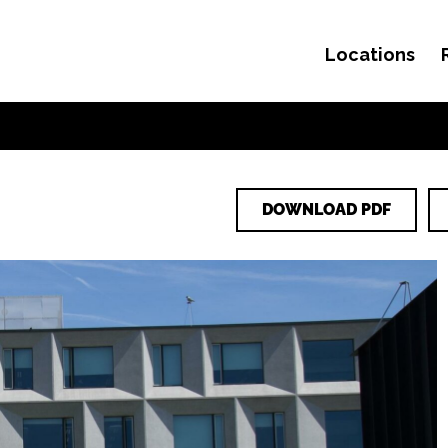
Locations
Skip to content
DOWNLOAD PDF