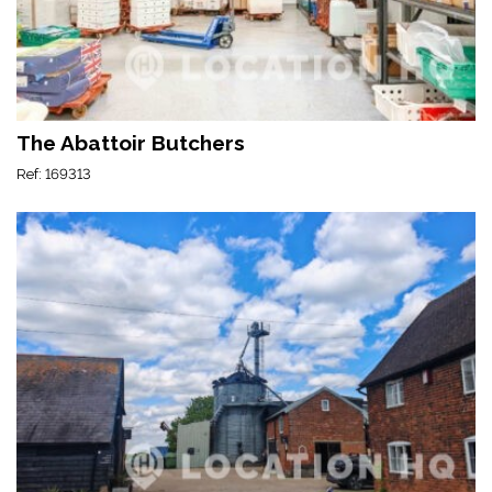
The Abattoir Butchers
Ref: 169313