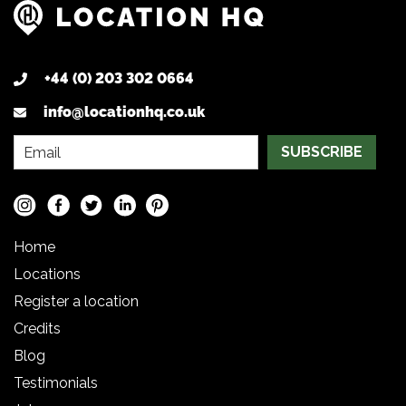
+44 (0) 203 302 0664
info@locationhq.co.uk
SUBSCRIBE
Home
Locations
Register a location
Credits
Blog
Testimonials