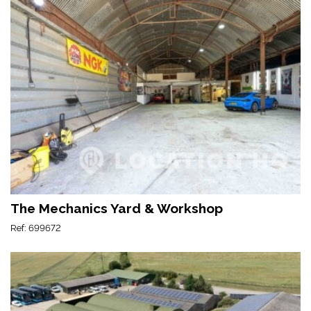
The Mechanics Yard & Workshop
Ref: 699672