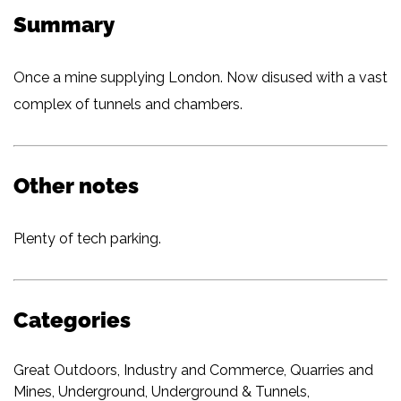
Summary
Once a mine supplying London. Now disused with a vast
complex of tunnels and chambers.
Other notes
Plenty of tech parking.
Categories
Great Outdoors
,
Industry and Commerce
,
Quarries and
Mines
,
Underground
,
Underground & Tunnels
,