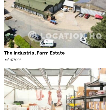
The Industrial Farm Estate
Ref: 477008