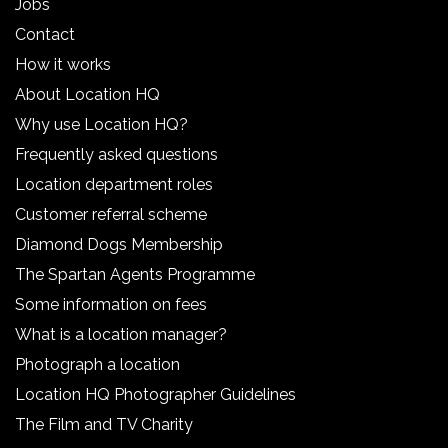
Jobs
Contact
How it works
About Location HQ
Why use Location HQ?
Frequently asked questions
Location department roles
Customer referral scheme
Diamond Dogs Membership
The Spartan Agents Programme
Some information on fees
What is a location manager?
Photograph a location
Location HQ Photographer Guidelines
The Film and TV Charity