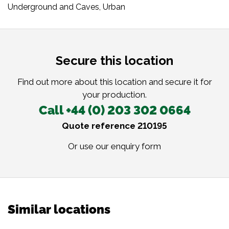
Underground and Caves
,
Urban
Secure this location
Find out more about this location and secure it for
your production.
Call +44 (0) 203 302 0664
Quote reference 210195
Or use our
enquiry form
Similar locations