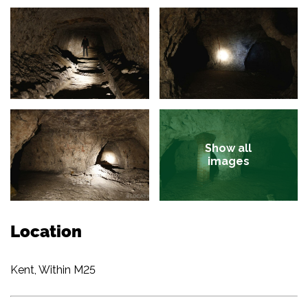
Show all
images
Location
Kent, Within M25