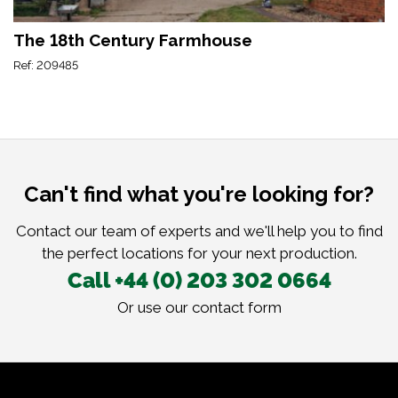
The 18th Century Farmhouse
Ref: 209485
Can't find what you're looking for?
Contact our team of experts and we'll help you to find
the perfect locations for your next production.
Call +44 (0) 203 302 0664
Or use our
contact form