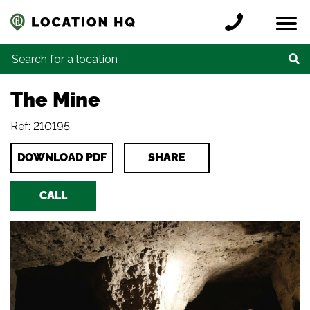
Skip to content
Register a location
Locations
Contact
Credits
Search for:
The Mine
Ref: 210195
DOWNLOAD PDF
SHARE
CALL