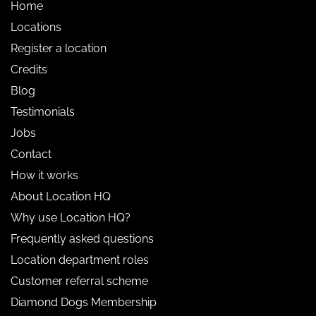
Home
Locations
Register a location
Credits
Blog
Testimonials
Jobs
Contact
How it works
About Location HQ
Why use Location HQ?
Frequently asked questions
Location department roles
Customer referral scheme
Diamond Dogs Membership