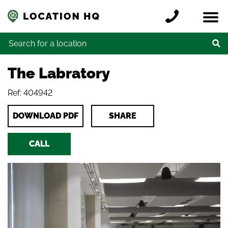
Skip to content
Register a location
Locations
Contact
Credits
Search for:
The Labratory
Ref: 404942
DOWNLOAD PDF
SHARE
CALL