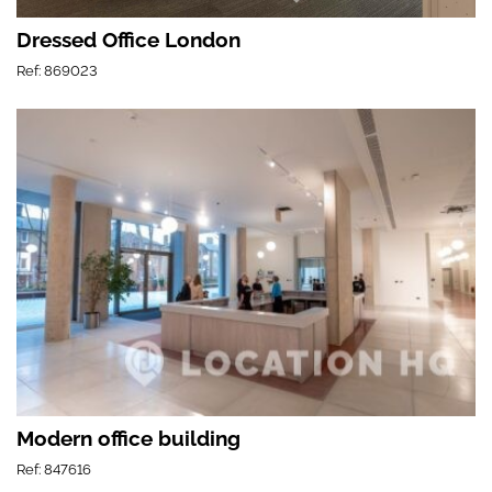
Dressed Office London
Ref: 869023
Modern office building
Ref: 847616