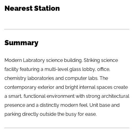
Nearest Station
Summary
Modern Labratory science building. Striking science
facility featuring a multi-level glass lobby, office,
chemistry laboratories and computer labs. The
contemporary exterior and bright internal spaces create
a smart, functional environment with strong architectural
presence and a distinctly modern feel. Unit base and
parking directly outside the busy for ease.