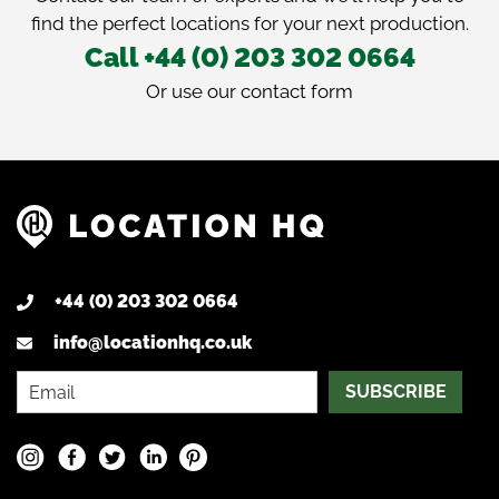
find the perfect locations for your next production.
Call +44 (0) 203 302 0664
Or use our
contact form
+44 (0) 203 302 0664
info@locationhq.co.uk
SUBSCRIBE