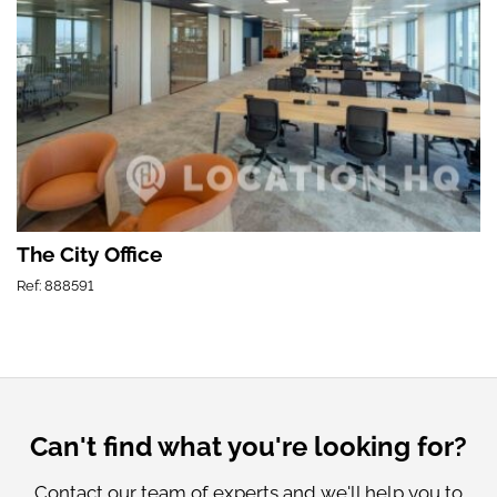
The City Office
Ref: 888591
Can't find what you're looking for?
Contact our team of experts and we'll help you to