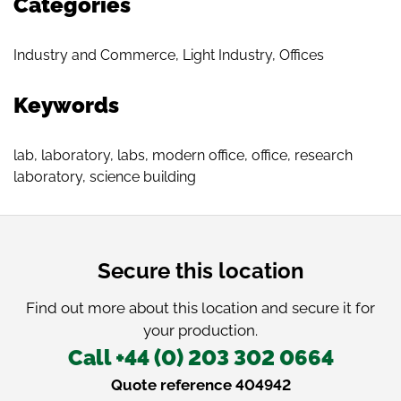
Categories
Industry and Commerce
,
Light Industry
,
Offices
Keywords
lab
,
laboratory
,
labs
,
modern office
,
office
,
research
laboratory
,
science building
Secure this location
Find out more about this location and secure it for
your production.
Call +44 (0) 203 302 0664
Quote reference 404942