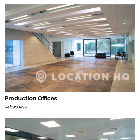
Production Offices
Ref: 950499