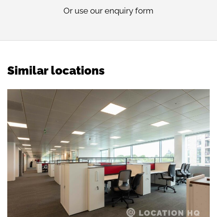
Or use our
enquiry form
Similar locations