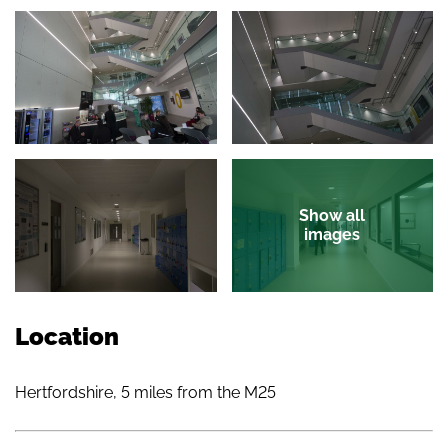
Show all
images
Location
Hertfordshire, 5 miles from the M25