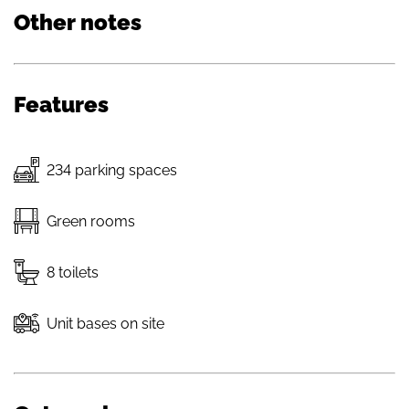
Other notes
Features
234 parking spaces
Green rooms
8 toilets
Unit bases on site