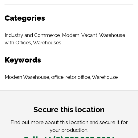
Categories
Industry and Commerce
,
Modern
,
Vacant
,
Warehouse
with Offices
,
Warehouses
Keywords
Modern Warehouse
,
office
,
retor office
,
Warehouse
Secure this location
Find out more about this location and secure it for
your production.