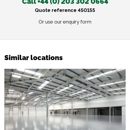
Call +44 (0) 203 302 0664
Quote reference 450155
Or use our
enquiry form
Similar locations