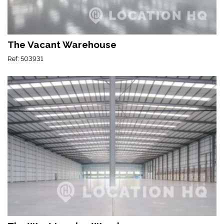
The Vacant Warehouse
Ref: 503931