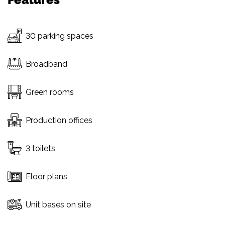
30 parking spaces
Broadband
Green rooms
Production offices
3 toilets
Floor plans
Unit bases on site