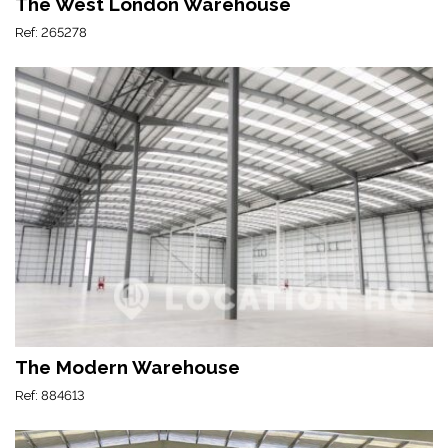
The West London Warehouse
Ref: 265278
The Modern Warehouse
Ref: 884613