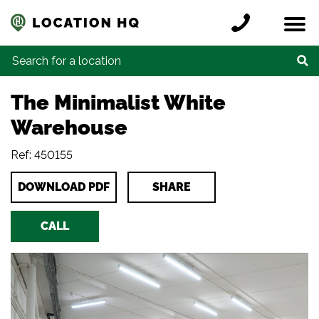
Skip to content
Register a location
Locations
Contact
Credits
Search for:
The Minimalist White
Warehouse
Ref: 450155
DOWNLOAD PDF
SHARE
CALL