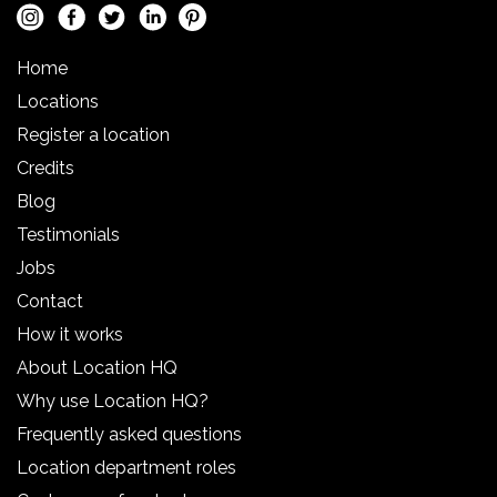
Home
Locations
Register a location
Credits
Blog
Testimonials
Jobs
Contact
How it works
About Location HQ
Why use Location HQ?
Frequently asked questions
Location department roles