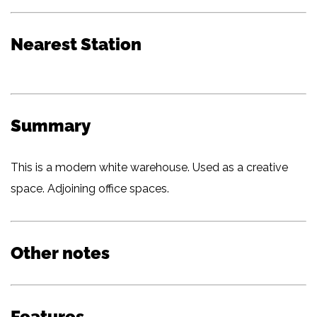
Nearest Station
Summary
This is a modern white warehouse. Used as a creative
space. Adjoining office spaces.
Other notes
Features