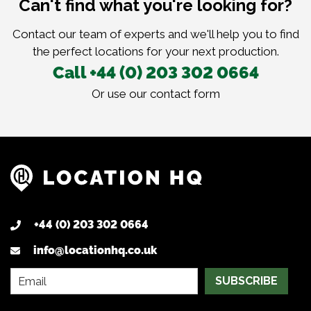
Can't find what you're looking for?
Contact our team of experts and we'll help you to find
the perfect locations for your next production.
Call +44 (0) 203 302 0664
Or use our
contact form
+44 (0) 203 302 0664
info@locationhq.co.uk
SUBSCRIBE