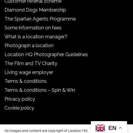
Customer referral scheme
Diamond Dogs Membership
The Spartan Agents Programme
Some information on fees
What is a location manager?
Photograph a location
Location HQ Photographer Guidelines
The Film and TV Charity
Living wage employer
Terms & conditions
Terms & conditions – Spin & Win
Privacy policy
Cookie policy
EN
All images and content are copyright of Location HQ.