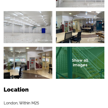
Show all
images
Location
London, Within M25