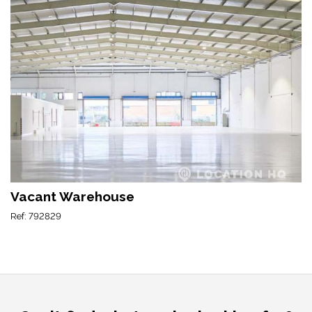
Vacant Warehouse
Ref: 792829