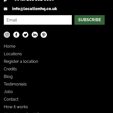
info@locationhq.co.uk
SUBSCRIBE
Home
Locations
Register a location
Credits
Blog
Testimonials
Jobs
Contact
How it works