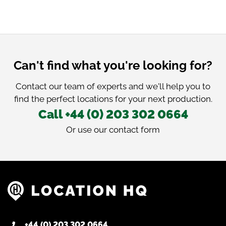
Can't find what you're looking for?
Contact our team of experts and we'll help you to
find the perfect locations for your next production.
Call +44 (0) 203 302 0664
Or use our
contact form
+44 (0) 203 302 0664