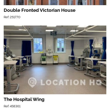
Double Fronted Victorian House
Ref: 251770
The Hospital Wing
Ref: 458361