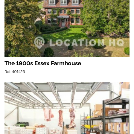
The 1900s Essex Farmhouse
Ref: 401423