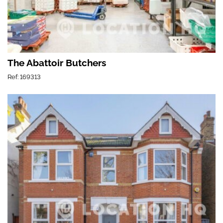
The Abattoir Butchers
Ref: 169313