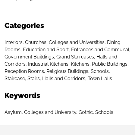
Categories
Interiors
,
Churches
,
Colleges and Universities
,
Dining
Rooms
,
Education and Sport
,
Entrances and Communal
,
Government Buildings
,
Grand Staircases
,
Halls and
Corridors
,
Industrial Kitchens
,
Kitchens
,
Public Buildings
,
Reception Rooms
,
Religious Buildings
,
Schools
,
Staircase
,
Stairs, Halls and Corridors
,
Town Halls
Keywords
Asylum
,
Colleges and University
,
Gothic
,
Schools