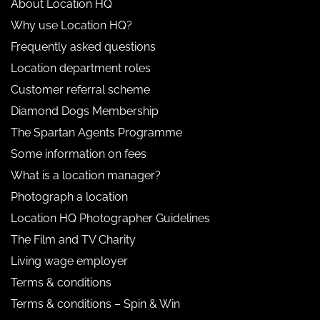
About Location HQ
Why use Location HQ?
Frequently asked questions
Location department roles
Customer referral scheme
Diamond Dogs Membership
The Spartan Agents Programme
Some information on fees
What is a location manager?
Photograph a location
Location HQ Photographer Guidelines
The Film and TV Charity
Living wage employer
Terms & conditions
Terms & conditions – Spin & Win