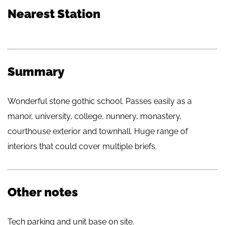
Nearest Station
Summary
Wonderful stone gothic school. Passes easily as a
manor, university, college, nunnery, monastery,
courthouse exterior and townhall. Huge range of
interiors that could cover multiple briefs.
Other notes
Tech parking and unit base on site.