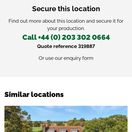
Secure this location
Find out more about this location and secure it for
your production.
Call +44 (0) 203 302 0664
Quote reference 319887
Or use our
enquiry form
Similar locations