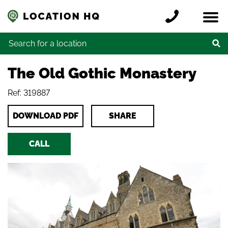
Skip to content
Register a location
Locations
Contact
Credits
Search for:
The Old Gothic Monastery
Ref: 319887
DOWNLOAD PDF
SHARE
CALL