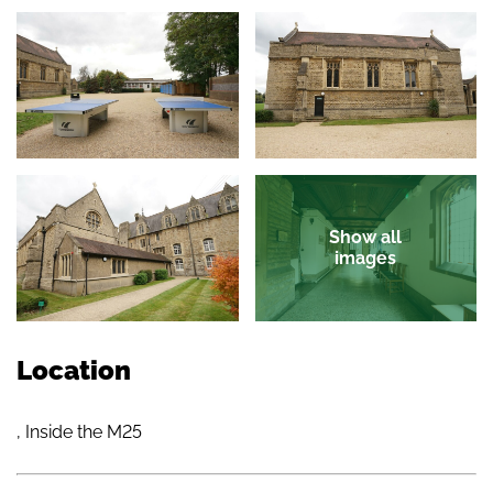
Show all
images
Location
, Inside the M25