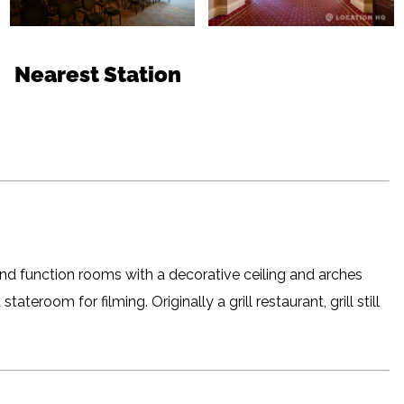
Nearest Station
nd function rooms with a decorative ceiling and arches
ateroom for filming. Originally a grill restaurant, grill still