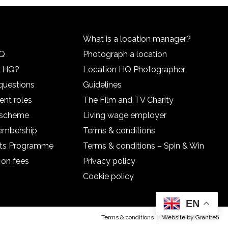
What is a location manager?
HQ
Photograph a location
n HQ?
Location HQ Photographer
questions
Guidelines
ent roles
The Film and TV Charity
l scheme
Living wage employer
embership
Terms & conditions
nts Programme
Terms & conditions – Spin & Win
 on fees
Privacy policy
Cookie policy
EN
Terms & conditions
Website by Granite5