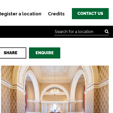
Register a location
Credits
CONTACT US
Search for:
SHARE
ENQUIRE