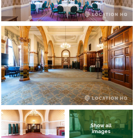
Show all
images