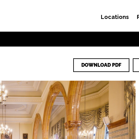
Locations
Skip to content
DOWNLOAD PDF