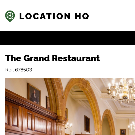
The Grand Restaurant
Ref: 678503