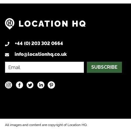
+44 (0) 203 302 0664
info@locationhq.co.uk
SUBSCRIBE
All images and content are copyright of Location HQ.