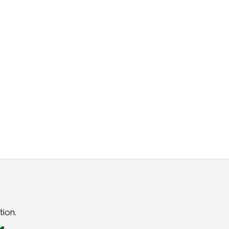
tion.