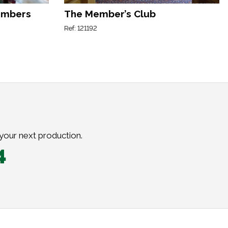
embers
The Member’s Club
Ref: 121192
 your next production.
4