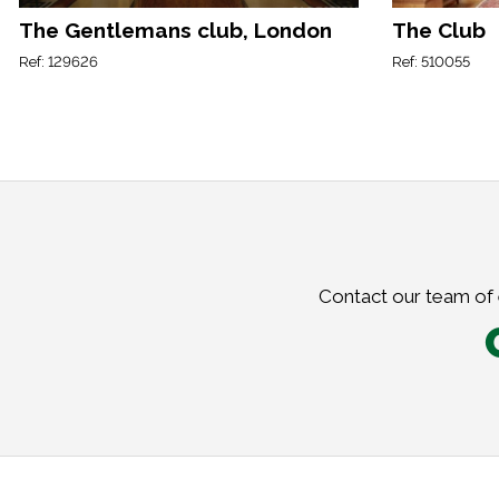
The Gentlemans club, London
The Club
Ref: 129626
Ref: 510055
Contact our team of e