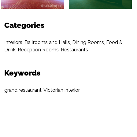
Categories
Interiors
,
Ballrooms and Halls
,
Dining Rooms
,
Food &
Drink
,
Reception Rooms
,
Restaurants
Keywords
grand restaurant
,
Victorian interior