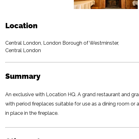
Location
Central London, London Borough of Westminster,
Central London
Summary
An exclusive with Location HQ. A grand restaurant and gra
with period fireplaces suitable for use as a dining room or a st
in place in the fireplace.