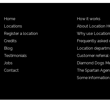
Home
How it works
Locations
About Location 
Register a location
Why use Locatio
Credits
Frequently asked 
Blog
Location departm
Testimonials
Customer referra
Jobs
Diamond Dogs M
Contact
The Spartan Age
Some information