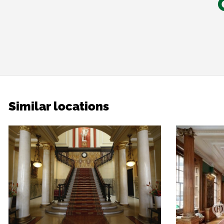
Similar locations