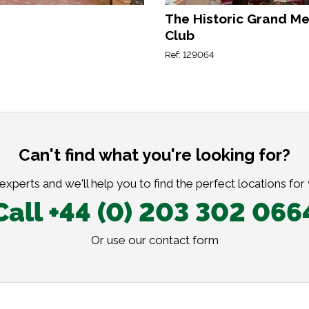
The Historic Grand M
Club
Ref: 129064
Can't find what you're looking for?
xperts and we'll help you to find the perfect locations for
Call +44 (0) 203 302 066
Or use our
contact form