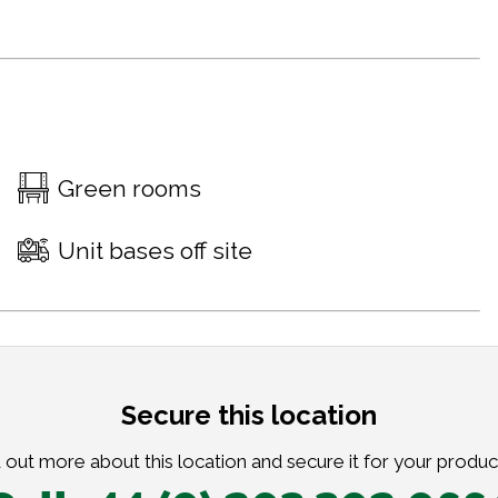
Green rooms
Unit bases off site
Secure this location
 out more about this location and secure it for your produc