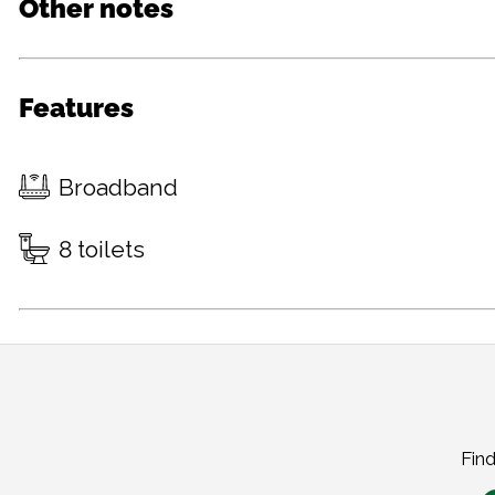
Other notes
Features
Broadband
8 toilets
Find