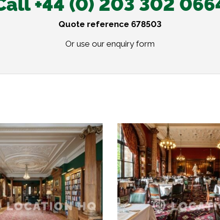
Call +44 (0) 203 302 066
Quote reference 678503
Or use our
enquiry form