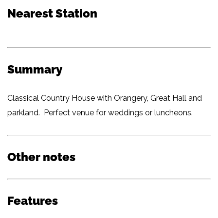
Nearest Station
Summary
Classical Country House with Orangery, Great Hall and
parkland. Perfect venue for weddings or luncheons.
Other notes
Features