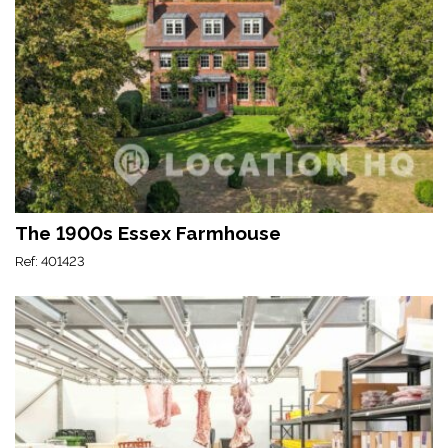
The 1900s Essex Farmhouse
Ref: 401423