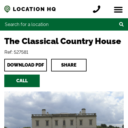
Skip to content
Register a location
Locations
Contact
Credits
Search for:
The Classical Country House
Ref: 527581
DOWNLOAD PDF
SHARE
CALL