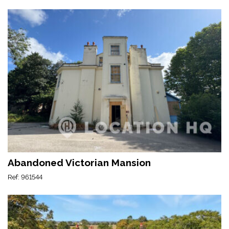
Abandoned Victorian Mansion
Ref: 961544