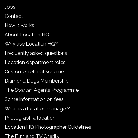
Jobs
Contact
How it works
About Location HQ
Why use Location HQ?
Frequently asked questions
Location department roles
Customer referral scheme
Diamond Dogs Membership
The Spartan Agents Programme
Some information on fees
What is a location manager?
Photograph a location
Location HQ Photographer Guidelines
The Film and TV Charity