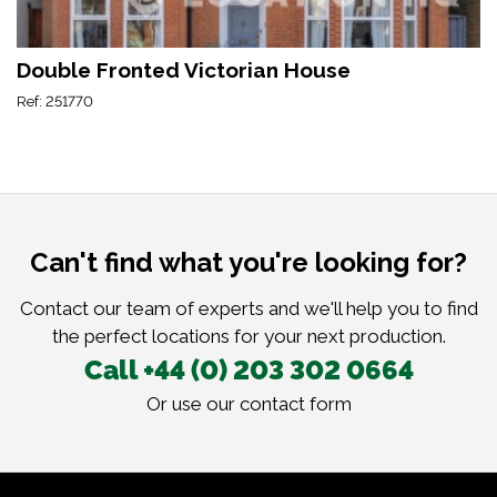
Double Fronted Victorian House
Ref: 251770
Can't find what you're looking for?
Contact our team of experts and we'll help you to find
the perfect locations for your next production.
Call +44 (0) 203 302 0664
Or use our
contact form