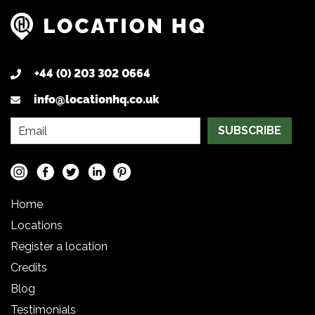
+44 (0) 203 302 0664
info@locationhq.co.uk
SUBSCRIBE
Home
Locations
Register a location
Credits
Blog
Testimonials