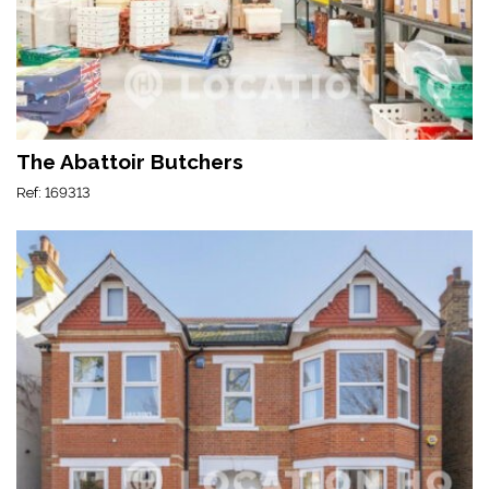
The Abattoir Butchers
Ref: 169313