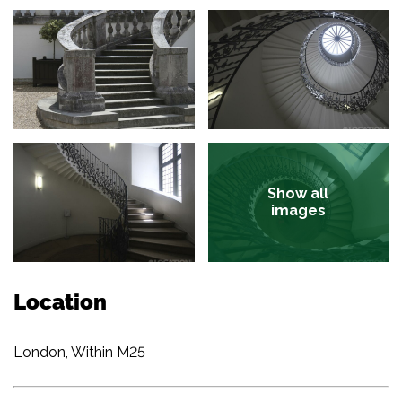
Show all
images
Location
London, Within M25