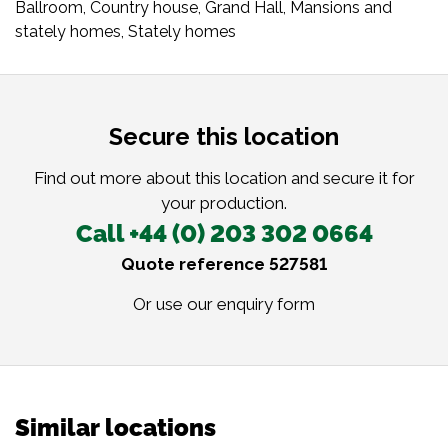
Ballroom
,
Country house
,
Grand Hall
,
Mansions and
stately homes
,
Stately homes
Secure this location
Find out more about this location and secure it for
your production.
Call +44 (0) 203 302 0664
Quote reference 527581
Or use our
enquiry form
Similar locations