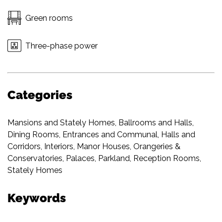
Green rooms
Three-phase power
Categories
Mansions and Stately Homes
,
Ballrooms and Halls
,
Dining Rooms
,
Entrances and Communal
,
Halls and
Corridors
,
Interiors
,
Manor Houses
,
Orangeries &
Conservatories
,
Palaces
,
Parkland
,
Reception Rooms
,
Stately Homes
Keywords