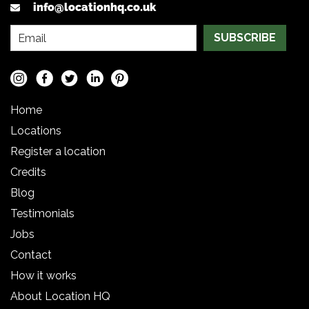
info@locationhq.co.uk
SUBSCRIBE
Home
Locations
Register a location
Credits
Blog
Testimonials
Jobs
Contact
How it works
About Location HQ