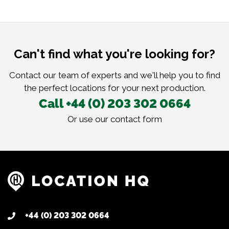
Can't find what you're looking for?
Contact our team of experts and we'll help you to find
the perfect locations for your next production.
Call +44 (0) 203 302 0664
Or use our
contact form
+44 (0) 203 302 0664