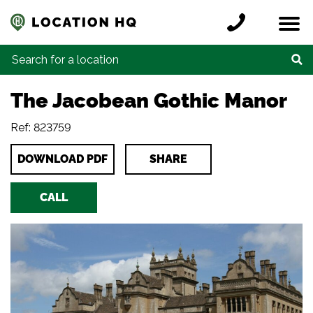
Skip to content
Register a location
Locations
Contact
Credits
Search for:
The Jacobean Gothic Manor
Ref: 823759
DOWNLOAD PDF
SHARE
CALL