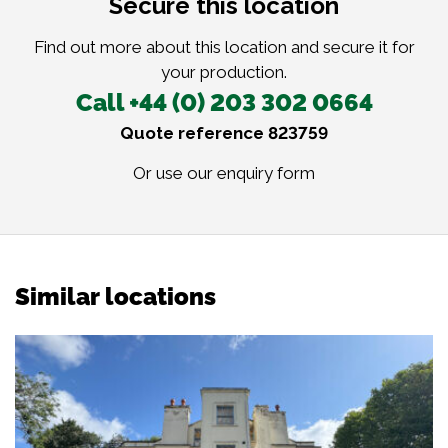
Secure this location
Find out more about this location and secure it for
your production.
Call +44 (0) 203 302 0664
Quote reference 823759
Or use our
enquiry form
Similar locations