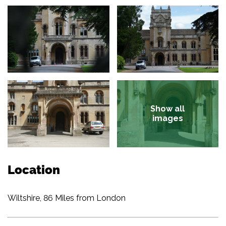
Show all
images
Location
Wiltshire, 86 Miles from London