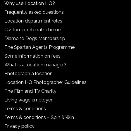
Why use Location HQ?
Frequently asked questions
Location department roles
Customer referral scheme
Diamond Dogs Membership
The Spartan Agents Programme
Some information on fees
What is a location manager?
Photograph a location
Location HQ Photographer Guidelines
The Film and TV Charity
Living wage employer
Terms & conditions
Terms & conditions – Spin & Win
Privacy policy