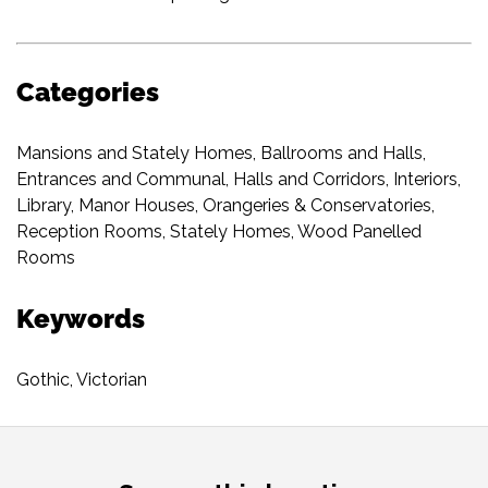
Categories
Mansions and Stately Homes
,
Ballrooms and Halls
,
Entrances and Communal
,
Halls and Corridors
,
Interiors
,
Library
,
Manor Houses
,
Orangeries & Conservatories
,
Reception Rooms
,
Stately Homes
,
Wood Panelled
Rooms
Keywords
Gothic
,
Victorian