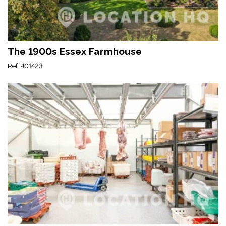
The 1900s Essex Farmhouse
Ref: 401423