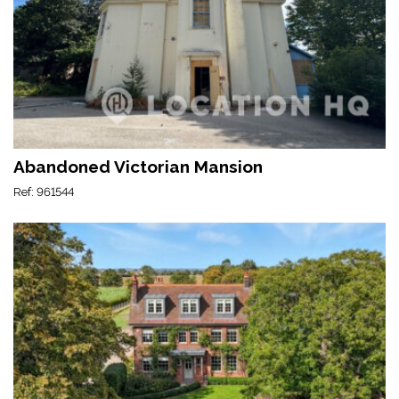
Abandoned Victorian Mansion
Ref: 961544