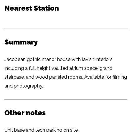
Nearest Station
Summary
Jacobean gothic manor house with lavish interiors
including a full height vaulted atrium space, grand
staircase, and wood paneled rooms. Available for filming
and photography.
Other notes
Unit base and tech parking on site.