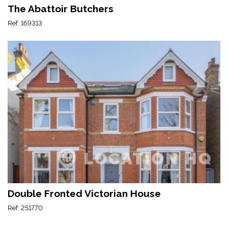
The Abattoir Butchers
Ref: 169313
Double Fronted Victorian House
Ref: 251770