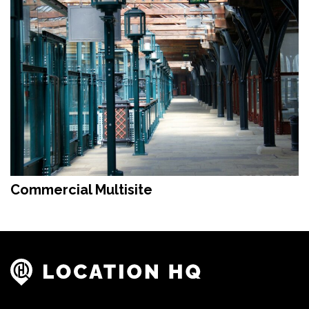
Commercial Multisite