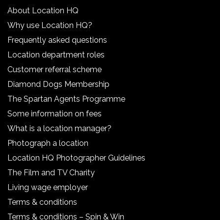
About Location HQ
Why use Location HQ?
Frequently asked questions
Location department roles
Customer referral scheme
Diamond Dogs Membership
The Spartan Agents Programme
Some information on fees
What is a location manager?
Photograph a location
Location HQ Photographer Guidelines
The Film and TV Charity
Living wage employer
Terms & conditions
Terms & conditions – Spin & Win