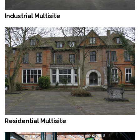
Industrial Multisite
Residential Multisite