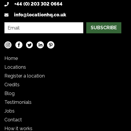
+44 (0) 203 302 0664
info@locationhq.co.uk
SUBSCRIBE
Home
Locations
Register a location
Credits
Blog
Testimonials
Jobs
Contact
How it works