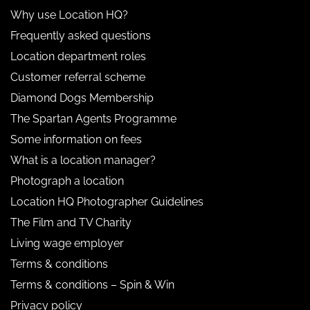
Why use Location HQ?
Frequently asked questions
Location department roles
Customer referral scheme
Diamond Dogs Membership
The Spartan Agents Programme
Some information on fees
What is a location manager?
Photograph a location
Location HQ Photographer Guidelines
The Film and TV Charity
Living wage employer
Terms & conditions
Terms & conditions – Spin & Win
Privacy policy