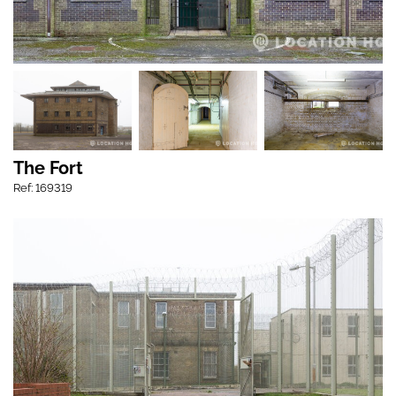
The Fort
Ref: 169319