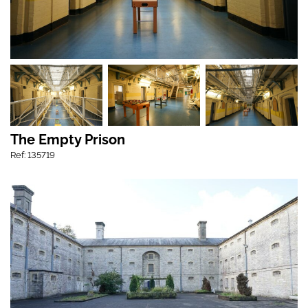
The Empty Prison
Ref: 135719