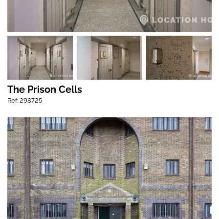
The Prison Cells
Ref: 298725