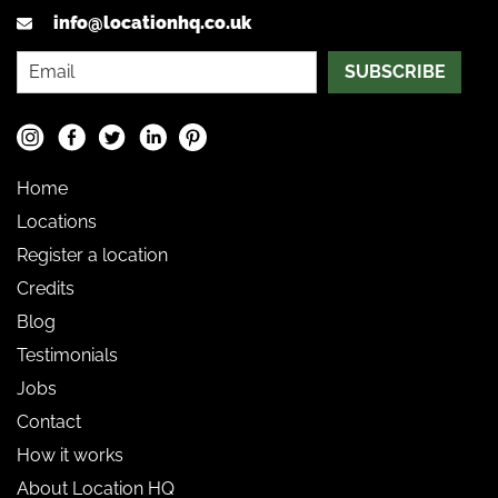
info@locationhq.co.uk
SUBSCRIBE
Home
Locations
Register a location
Credits
Blog
Testimonials
Jobs
Contact
How it works
About Location HQ