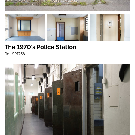
The 1970’s Police Station
Ref: 921758