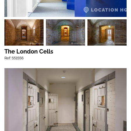
The London Cells
Ref: 551556