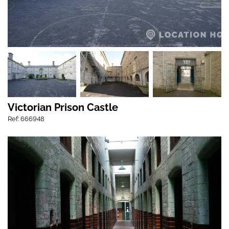
Victorian Prison Castle
Ref: 666948