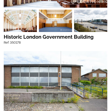
Historic London Government Building
Ref: 350178