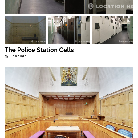
The Police Station Cells
Ref: 282652