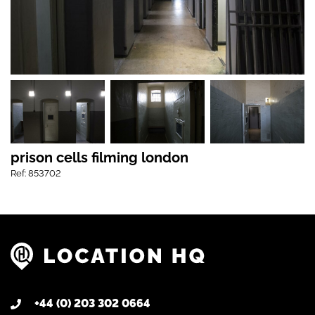
prison cells filming london
Ref: 853702
+44 (0) 203 302 0664