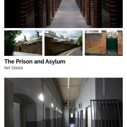
The Prison and Asylum
Ref: 139414