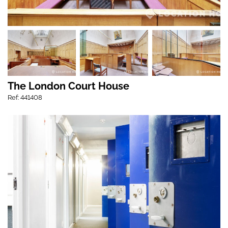
The London Court House
Ref: 441408