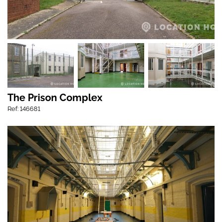
The Prison Complex
Ref: 146681