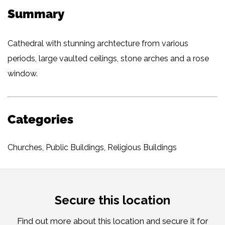
Summary
Cathedral with stunning archtecture from various
periods, large vaulted ceilings, stone arches and a rose
window.
Categories
Churches
,
Public Buildings
,
Religious Buildings
Secure this location
Find out more about this location and secure it for