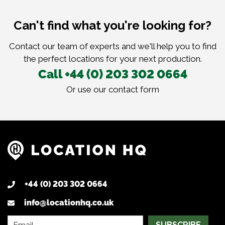
Can't find what you're looking for?
Contact our team of experts and we'll help you to find
the perfect locations for your next production.
Call +44 (0) 203 302 0664
Or use our
contact form
+44 (0) 203 302 0664
info@locationhq.co.uk
SUBSCRIBE