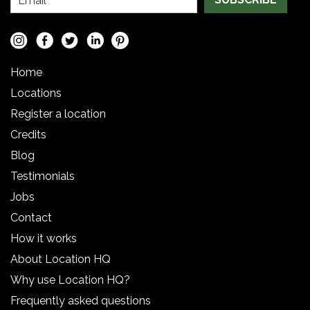
Home
Locations
Register a location
Credits
Blog
Testimonials
Jobs
Contact
How it works
About Location HQ
Why use Location HQ?
Frequently asked questions