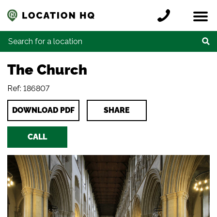
Skip to content
Register a location
Locations
Contact
Credits
Search for:
The Church
Ref: 186807
DOWNLOAD PDF
SHARE
CALL