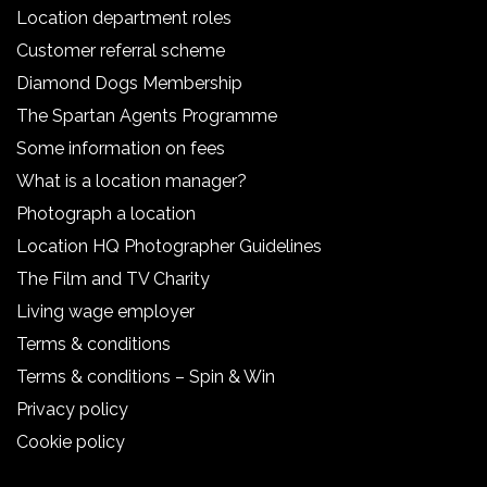
Location department roles
Customer referral scheme
Diamond Dogs Membership
The Spartan Agents Programme
Some information on fees
What is a location manager?
Photograph a location
Location HQ Photographer Guidelines
The Film and TV Charity
Living wage employer
Terms & conditions
Terms & conditions – Spin & Win
Privacy policy
Cookie policy