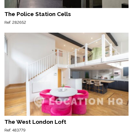
The Police Station Cells
Ref: 282652
The West London Loft
Ref: 483779