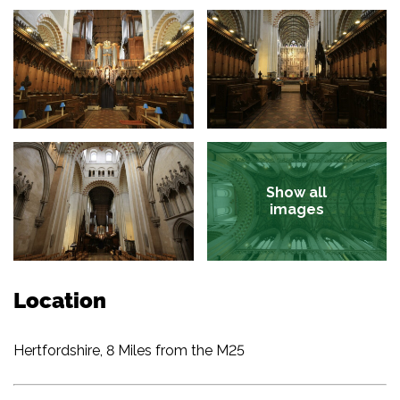
Show all
images
Location
Hertfordshire, 8 Miles from the M25