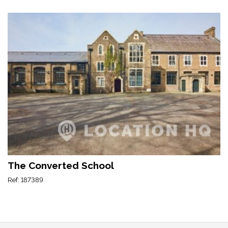
The Converted School
Ref: 187389