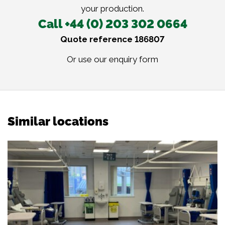
your production.
Call +44 (0) 203 302 0664
Quote reference 186807
Or use our
enquiry form
Similar locations