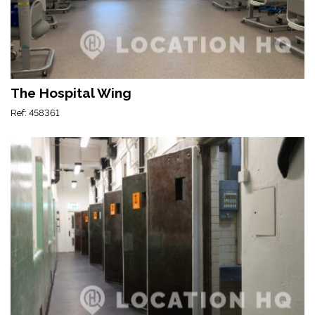
The Hospital Wing
Ref: 458361