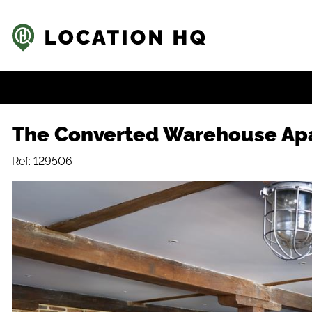
The Converted Warehouse Ap
Ref: 129506