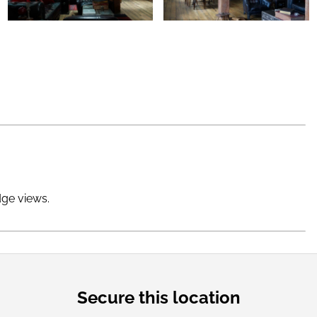
dge views.
Secure this location