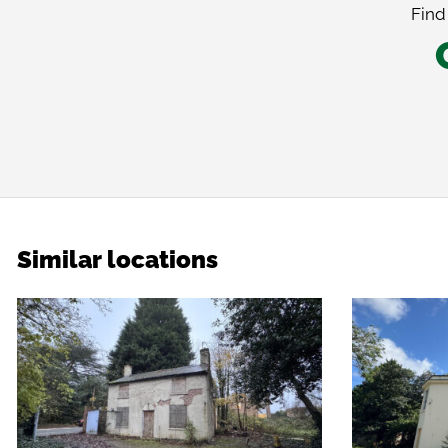
Find
Similar locations