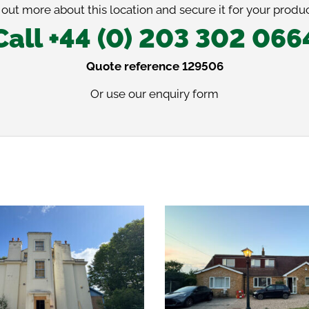
 out more about this location and secure it for your produc
Call +44 (0) 203 302 066
Quote reference 129506
Or use our
enquiry form