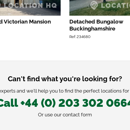
 Victorian Mansion
Detached Bungalow
Buckinghamshire
Ref: 234680
Can't find what you're looking for?
xperts and we'll help you to find the perfect locations for
Call +44 (0) 203 302 066
Or use our
contact form