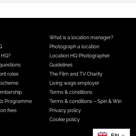
What is a location manager?
Q
Photograph a location
n HQ?
Location HQ Photographer
questions
Guidelines
nt roles
The Film and TV Charity
l scheme
Living wage employer
embership
Terms & conditions
nts Programme
Terms & conditions – Spin & Win
 on fees
Privacy policy
Cookie policy
EN