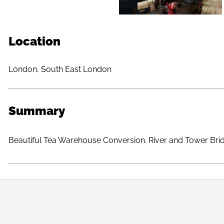
Location
London, South East London
Summary
Beautiful Tea Warehouse Conversion. River and Tower Bri