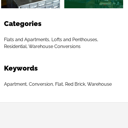
Categories
Flats and Apartments
,
Lofts and Penthouses
,
Residential
,
Warehouse Conversions
Keywords
Apartment
,
Conversion
,
Flat
,
Red Brick
,
Warehouse