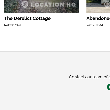
The Derelict Cottage
Abandoned
Ref: 287344
Ref: 961544
Contact our team of e