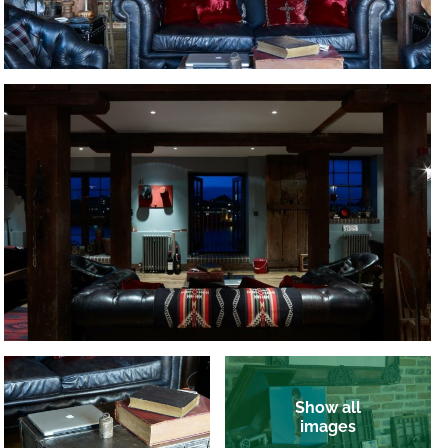
Show all
images