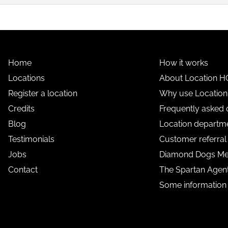
Home
How it works
Locations
About Location H
Register a location
Why use Locatio
Credits
Frequently asked 
Blog
Location departme
Testimonials
Customer referra
Jobs
Diamond Dogs M
Contact
The Spartan Age
Some information