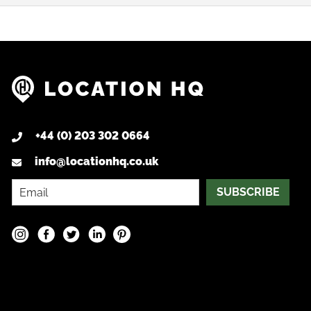
+44 (0) 203 302 0664
info@locationhq.co.uk
SUBSCRIBE