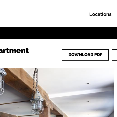
Locations
Skip to content
artment
DOWNLOAD PDF