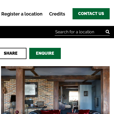
Register a location
Credits
CONTACT US
Search for:
SHARE
ENQUIRE