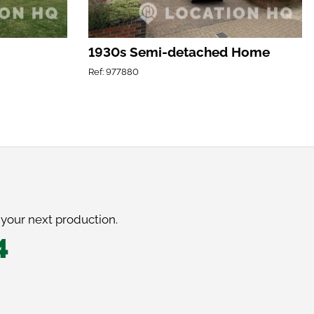
1930s Semi-detached Home
Ref: 977880
 your next production.
4