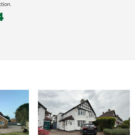
tion.
4